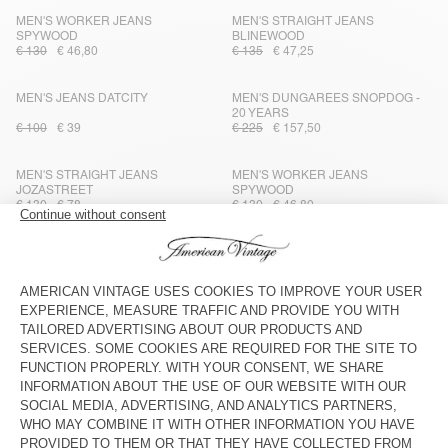
MEN'S WORKER JEANS
MEN'S STRAIGHT JEANS
SPYWOOD
BLINEWOOD
€ 130
€ 46,80
€ 135
€ 47,25
MEN'S JEANS DATCITY
MEN'S DUNGAREES SNOPDOG -
20 YEARS
€ 100
€ 39
€ 225
€ 157,50
MEN'S STRAIGHT JEANS
MEN'S WORKER JEANS
JOZASTREET
SPYWOOD
€ 130
€ 78
€ 130
€ 46,80
MEN'S STRAIGHT JEANS JOYBIRD
MEN'S CARROT JEANS WIPY
€ 125
€ 52,50
€ 100
€ 40
MEN'S STRAIGHT JEANS JOYBIRD
MEN'S STRAIGHT JEANS JOYBIRD
€ 125
€ 75
€ 100
€ 40
MEN'S CARROT JEANS IVAGOOD
MEN'S STRAIGHT JEANS JOYBIRD
€ 100
€ 50
€ 125
€ 52,50
MEN'S JEANS ASTURY
MEN'S JEANS TINEBOROW