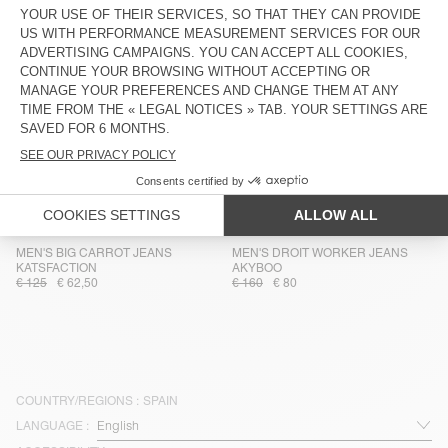
€ 115
€ 41,40
€ 115
€ 40,25
MEN'S CARROT JEANS JOYBIRD
MEN'S DUNGAREES SNOPDOG -
20 YEARS
€ 110
€ 66
€ 225
€ 135
MEN'S WORKER JEANS YOPDAY
MEN'S STRAIGHT JEANS YOPDAY
€ 130
€ 78
€ 100
€ 50
MEN'S JEANS GLOBAY
MEN'S STRAIGHT JEANS YOPDAY
€ 135
€ 81
€ 110
€ 66
MEN'S BIG CARROT JEANS
MEN'S DROIT WORKER JEANS
KATSFACTION
AKYBOO
€ 125
€ 62,50
€ 160
€ 80
COUNTRY/REGIONS :
SPAIN
LANGUAGE :