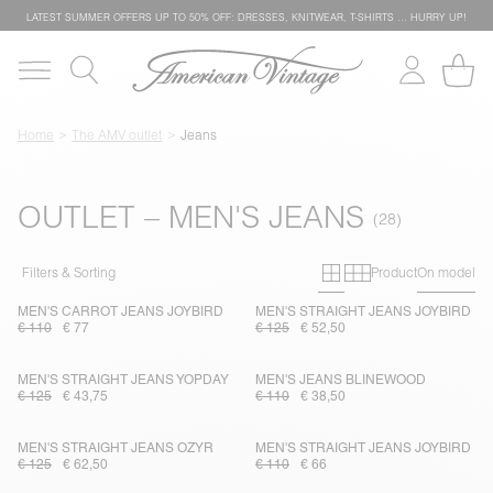
LATEST SUMMER OFFERS UP TO 50% OFF: DRESSES, KNITWEAR, T-SHIRTS … HURRY UP!
Home
The AMV outlet
Jeans
OUTLET – MEN'S JEANS
Primary grid
Secondary g
Filters & Sorting
Product
On model
MEN'S CARROT JEANS JOYBIRD
MEN'S STRAIGHT JEANS JOYBIRD
€ 110
€ 77
€ 125
€ 52,50
MEN'S STRAIGHT JEANS YOPDAY
MEN'S JEANS BLINEWOOD
€ 125
€ 43,75
€ 110
€ 38,50
MEN'S STRAIGHT JEANS OZYR
MEN'S STRAIGHT JEANS JOYBIRD
€ 125
€ 62,50
€ 110
€ 66