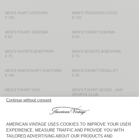
MEN'S SHIRT UZATOWN
MEN'S TROUSERS LYCAZ
€ 185
€ 130
MEN'S T-SHIRT SONOMA
MEN'S T-SHIRT SONOMA
€ 65
€ 65
MEN'S SHORTS BOBYPARK
MEN'S SHORTS BOBYPARK
€ 75
€ 70
MEN'S SWEATSHIRT HOKTOWN
MEN'S T-SHIRT FIZVALLEY
€ 195
€ 50
MEN'S T-SHIRT GIXY
MEN'S T-SHIRT WOZZA - AMV
SPORTS CLUB
€ 70
€ 70
MEN’S TROUSERS YSOLI
BACK IN STOCK
MEN'S T-SHIRT BYSAPICK
€ 145
€ 50