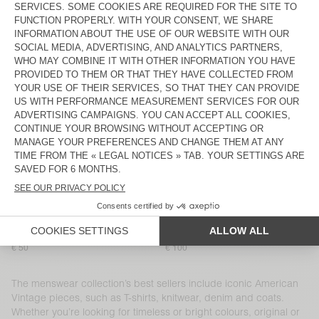
MEN'S T-SHIRT DEVON
MEN'S SHORTS PLIZZY
€ 60
€ 100
MEN’S SHIRT YSOLI
MEN'S T-SHIRT SONOMA
€ 125
€ 65
MEN'S JOGGERS NYZZOW
MEN'S JOGGERS PYMAZ
€ 115
€ 95
MEN'S SHORTS EVONA
BACK IN STOCK
MEN'S T-SHIRT DECATUR
€ 40
€ 80
MEN'S SHIRT NIVY
MEN'S T-SHIRT SONOMA
€ 110
€ 65
MEN'S T-SHIRT SONOMA
MEN'S CARROT JEANS SNOPDOG
€ 50
€ 100
The menswear collection’s best sellers include iconic American
Vintage pieces, such as T-shirts, knitwear, denim and coats.
Whether you’re looking for timeless or bright colours, original or