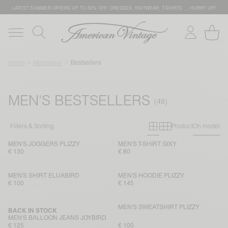
LATEST SUMMER OFFERS UP TO 50% OFF: DRESSES, KNITWEAR, T-SHIRTS … HURRY UP!
Home
Menswear
Bestsellers
MEN'S BESTSELLERS
Primary grid
Secondary g
Filters & Sorting
Product
On model
MEN'S JOGGERS PLIZZY
MEN'S T-SHIRT GIXY
€ 130
€ 80
MEN'S SHIRT ELUABIRD
MEN'S HOODIE PLIZZY
€ 100
€ 145
MEN'S SWEATSHIRT PLIZZY
BACK IN STOCK
MEN'S BALLOON JEANS JOYBIRD
€ 125
€ 100