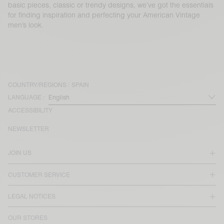
basic pieces, classic or trendy designs, we’ve got the essentials
for finding inspiration and perfecting your American Vintage
men’s look.
COUNTRY/REGIONS :
SPAIN
LANGUAGE :
ACCESSIBILITY
NEWSLETTER
JOIN US
CUSTOMER SERVICE
LEGAL NOTICES
OUR STORES