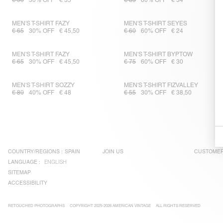
€ 50
30% OFF
€ 35
€ 85
60% OFF
€ 34
MEN'S T-SHIRT FAZY
MEN'S T-SHIRT SEYES
€ 65
30% OFF
€ 45,50
€ 60
60% OFF
€ 24
MEN'S T-SHIRT FAZY
MEN'S T-SHIRT BYPTOW
€ 65
30% OFF
€ 45,50
€ 75
60% OFF
€ 30
MEN'S T-SHIRT SOZZY
MEN'S T-SHIRT FIZVALLEY
€ 80
40% OFF
€ 48
€ 55
30% OFF
€ 38,50
COUNTRY/REGIONS :
SPAIN
JOIN US
CUSTOMER
LANGUAGE :
ENGLISH
SITEMAP
ACCESSIBILITY
RETOUCHED PHOTOGRAPHS
COPYRIGHT 2025-2026 AMERICAN VINTAGE
ALL RIGHTS RESERVED