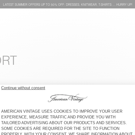
LATEST SUMMER OFFERS UP TO 50% OFF: DRESSES, KNITWEAR, T-SHIRTS … HURRY UP!
ORT
MEN'S T-SHIRT FAZY
MEN'S T-SHIRT GAMIPY
€ 60
30% OFF
€ 42
€ 55
64% OFF
€ 19,80
MEN'S T-SHIRT DEVON
MEN'S T-SHIRT YKOBOW - 20
YEARS