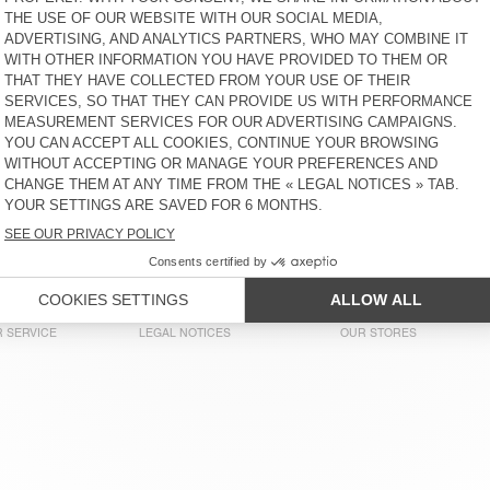
€ 50
49% OFF
€ 25,50
€ 55
30% OFF
€ 38,50
MEN'S T-SHIRT FAKOBAY
MEN'S T-SHIRT FIZVALLEY
€ 50
30% OFF
€ 35
€ 55
30% OFF
€ 38,50
MEN'S T-SHIRT FAZY
MEN'S T-SHIRT GAMIPY
€ 65
30% OFF
€ 45,50
€ 45
58% OFF
€ 18,90
MEN'S T-SHIRT FAKOBAY
MEN'S T-SHIRT SONOMA
€ 50
58% OFF
€ 21
€ 55
58% OFF
€ 23,10
 SERVICE
LEGAL NOTICES
OUR STORES