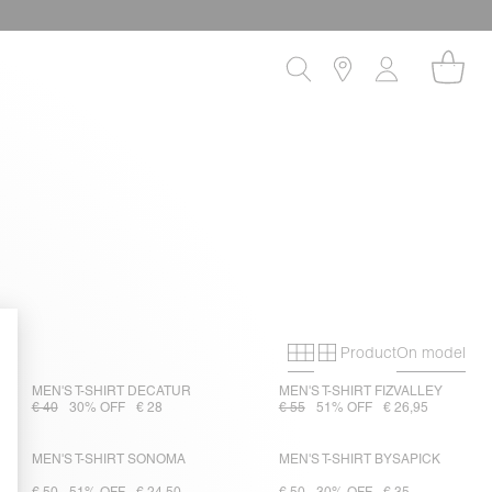
Product
On model
Primary grid
Secondary gri
MEN'S T-SHIRT DECATUR
MEN'S T-SHIRT FIZVALLEY
€ 40
30% OFF
€ 28
€ 55
51% OFF
€ 26,95
MEN'S T-SHIRT SONOMA
MEN'S T-SHIRT BYSAPICK