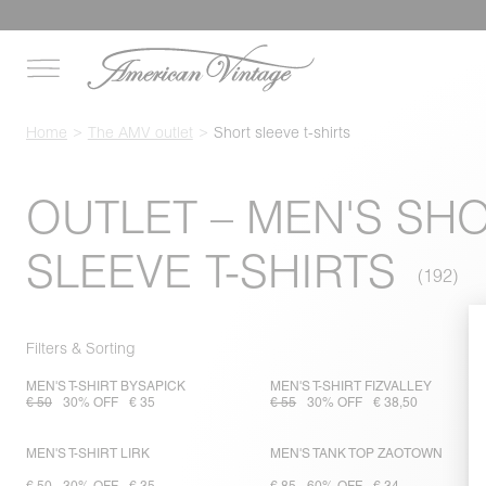
Home
The AMV outlet
Short sleeve t-shirts
OUTLET – MEN'S SH
SLEEVE T-SHIRTS
Filters & Sorting
MEN'S T-SHIRT BYSAPICK
MEN'S T-SHIRT FIZVALLEY
€ 50
30% OFF
€ 35
€ 55
30% OFF
€ 38,50
MEN'S T-SHIRT LIRK
MEN'S TANK TOP ZAOTOWN