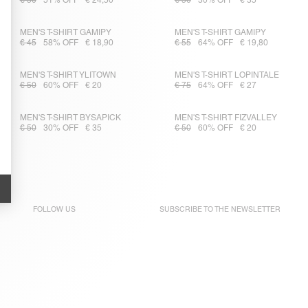
€ 50
51% OFF
€ 24,50
€ 50
30% OFF
€ 35
MEN'S T-SHIRT GAMIPY
MEN'S T-SHIRT GAMIPY
€ 45
58% OFF
€ 18,90
€ 55
64% OFF
€ 19,80
MEN'S T-SHIRT YLITOWN
MEN'S T-SHIRT LOPINTALE
€ 50
60% OFF
€ 20
€ 75
64% OFF
€ 27
MEN'S T-SHIRT BYSAPICK
MEN'S T-SHIRT FIZVALLEY
€ 50
30% OFF
€ 35
€ 50
60% OFF
€ 20
FOLLOW US
SUBSCRIBE TO THE
NEWSLETTER