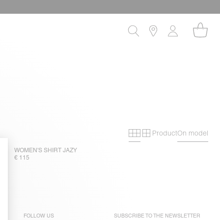
Product
On model
Primary grid
Secondary gri
WOMEN'S SHIRT JAZY
€ 115
FOLLOW US
SUBSCRIBE TO THE
NEWSLETTER