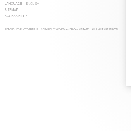
LANGUAGE :
ENGLISH
SITEMAP
ACCESSIBILITY
RETOUCHED PHOTOGRAPHS
COPYRIGHT 2025-2026 AMERICAN VINTAGE
ALL RIGHTS RESERVED