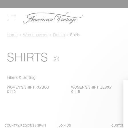
Home
Womenswear
Denim
Shirts
SHIRTS
Filters & Sorting
WOMEN’S SHIRT PAYBOU
WOMEN'S SHIRT IZEWAY
€ 110
€ 115
COUNTRY/REGIONS :
SPAIN
JOIN US
CUSTOMER