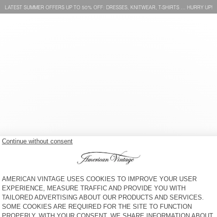
LATEST SUMMER OFFERS UP TO 50% OFF: DRESSES, KNITWEAR, T-SHIRTS … HURRY UP!
WOMEN'S SHIRT JOYBIRD
WOMEN'S SHIRT JOYBIRD
€ 145
€ 145
 SERVICE
LEGAL NOTICES
OUR STORES