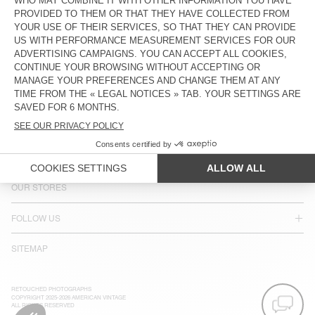
COUNTRY/REGIONS :
SPAIN
LANGUAGE :
ACCESSIBILITY
NEWSLETTER
JOIN US
CUSTOMER SERVICE
LEGAL NOTICES
OUR STORES
FOLLOW US
SITEMAP
RETOUCHED PHOTOGRAPHS
COPYRIGHT 2025-2026 AMERICAN VINTAGE
ALL RIGHTS RESERVED