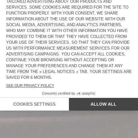
NEW IN
WOMEN
MEN