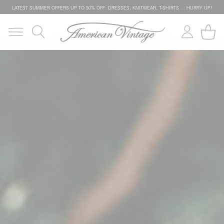
LATEST SUMMER OFFERS UP TO 50% OFF: DRESSES, KNITWEAR, T-SHIRTS … HURRY UP!