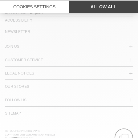
COUNTRY/REGIONS :
SPAIN
LANGUAGE :
ACCESSIBILITY
NEWSLETTER
JOIN US
CUSTOMER SERVICE
LEGAL NOTICES
OUR STORES
FOLLOW US
SITEMAP
RETOUCHED PHOTOGRAPHS
COPYRIGHT 2025-2026 AMERICAN VINTAGE