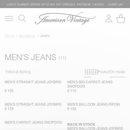
LATEST SUMMER OFFERS UP TO 50% OFF: DRESSES, KNITWEAR, T-SHIRTS … HURRY UP!
Home
Menswear
Jeans
MEN'S JEANS
Primary grid
Secondary g
Filters & Sorting
Product
On model
MEN'S STRAIGHT JEANS JOYBIRD
MEN'S BIG CARROT JEANS
SNOPDOG
€ 125
€ 115
MEN'S STRAIGHT JEANS JOYBIRD
MEN'S BALLOON JEANS RIFOW
€ 125
€ 130
MEN'S CARROT JEANS SNOPDOG
BACK IN STOCK
MEN'S BALLOON JEANS JOYBIRD