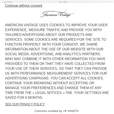
€ 100
€ 125
MEN'S STRAIGHT JEANS YOPDAY
MEN'S STRAIGHT JEANS
UZATOWN
€ 125
€ 145
BACK IN STOCK
BACK IN STOCK
MEN'S BALLOON JEANS YOPDAY
MEN'S CARROT JEANS YOPDAY
€ 125
€ 110
NEW
MEN'S BALLOON JEANS OSHOW
€ 125
American Vintage jeans come in a variety of washes, from dark
black to ecru, and light wash blue, and a number of cuts,
including straight-leg, carrot and fitted.