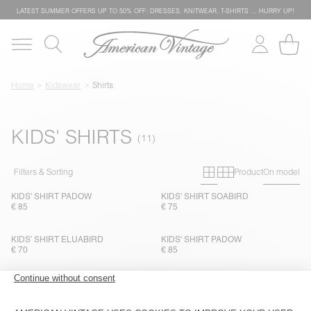
LATEST SUMMER OFFERS UP TO 50% OFF: DRESSES, KNITWEAR, T-SHIRTS … HURRY UP!
Home
Kidswear
Shirts
KIDS' SHIRTS
Primary grid
Secondary g
Filters & Sorting
Product
On model
KIDS' SHIRT PADOW
KIDS' SHIRT SOABIRD
€ 85
€ 75
KIDS’ SHIRT ELUABIRD
KIDS' SHIRT PADOW
€ 70
€ 85
KIDS’ SHIRT LYCAZ
NEW
KIDS' SHIRT LOFWAY
€ 100
€ 85