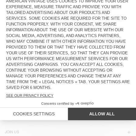
KIDS’ SHIRT LYCAZ
KIDS' SHIRT PADOW
€ 85
€ 85
KIDS' SHIRT PADOW
KIDS' SHIRT JAZY
€ 85
€ 85
KIDS' SHIRT PADOW
€ 85
COUNTRY/REGIONS :
SPAIN
LANGUAGE :
ACCESSIBILITY
NEWSLETTER
JOIN US