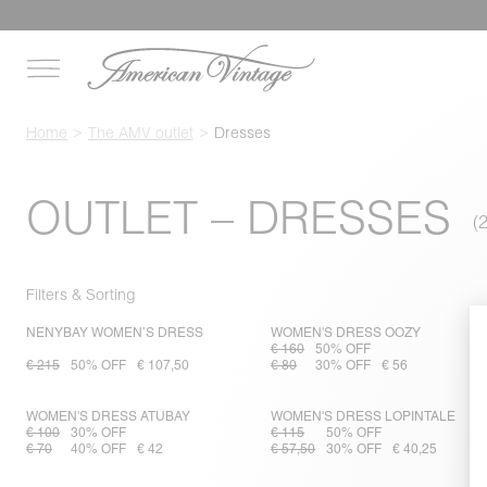
Home
The AMV outlet
Dresses
OUTLET – DRESSES
Filters & Sorting
NENYBAY WOMEN’S DRESS
WOMEN'S DRESS OOZY
€ 160
50% OFF
€ 215
50% OFF
€ 107,50
€ 80
30% OFF
€ 56
WOMEN'S DRESS ATUBAY
WOMEN'S DRESS LOPINTALE
€ 100
30% OFF
€ 115
50% OFF
€ 70
40% OFF
€ 42
€ 57,50
30% OFF
€ 40,25