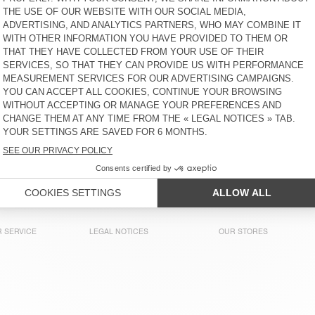
WOMEN'S DRESS SONOMA
WOMEN'S DRESS BOVALOW
€ 115
30% OFF
€ 80,50
30% OFF
€ 56,35
€ 185
50% OFF
€ 92,50
WOMEN'S DRESS UNYL
WOMEN'S DRESS ATUBAY
€ 115
50% OFF
€ 100
30% OFF
€ 57,50
30% OFF
€ 40,25
€ 70
40% OFF
€ 42
WOMEN'S DRESS WIDLAND
WOMEN'S DRESS SONOMA
€ 160
50% OFF
€ 125
50% OFF
€ 80
30% OFF
€ 56
€ 62,50
30% OFF
€ 43,75
 SERVICE
LEGAL NOTICES
OUR STORES