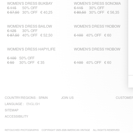
WOMEN'S DRESS BUKBAY
WOMEN'S DRESS SONOMA
€ 115
50% OFF
€ 115
30% OFF
€ 57,50
30% OFF
€ 40,25
€ 80,50
30% OFF
€ 56,35
WOMEN'S DRESS BAILOW
WOMEN'S DRESS YKOBOW
€ 125
30% OFF
€ 87,50
40% OFF
€ 52,50
€ 100
40% OFF
€ 60
WOMEN'S DRESS HAPYLIFE
WOMEN'S DRESS YKOBOW
€ 100
50% OFF
€ 50
30% OFF
€ 35
€ 100
40% OFF
€ 60
COUNTRY/REGIONS :
SPAIN
JOIN US
CUSTOMER
LANGUAGE :
ENGLISH
SITEMAP
ACCESSIBILITY
RETOUCHED PHOTOGRAPHS
COPYRIGHT 2025-2026 AMERICAN VINTAGE
ALL RIGHTS RESERVED