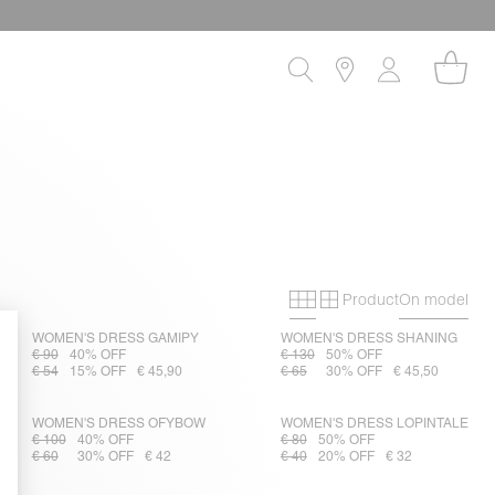
Product
On model
Primary grid
Secondary gri
WOMEN'S DRESS GAMIPY
WOMEN'S DRESS SHANING
€ 90
40% OFF
€ 130
50% OFF
€ 54
15% OFF
€ 45,90
€ 65
30% OFF
€ 45,50
WOMEN'S DRESS OFYBOW
WOMEN'S DRESS LOPINTALE
€ 100
40% OFF
€ 80
50% OFF
€ 60
30% OFF
€ 42
€ 40
20% OFF
€ 32