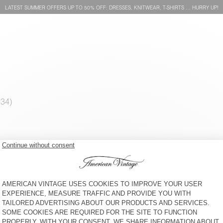
LATEST SUMMER OFFERS UP TO 50% OFF: DRESSES, KNITWEAR, T-SHIRTS … HURRY UP!
WOMEN'S DRESS IVYBO
WOMEN'S DRESS LOPINTALE
€ 115
50% OFF
€ 115
50% OFF
€ 57,50
30% OFF
€ 40,25
€ 57,50
30% OFF
€ 40,25
WOMEN'S DRESS FAOW
WOMEN'S DRESS SHANING
€ 145
50% OFF
€ 145
50% OFF
€ 72,50
€ 72,50
30% OFF
€ 50,75