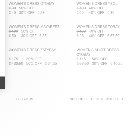
WOMEN'S DRESS OYOBAY
WOMEN'S DRESS YSOLI
€ 80
50% OFF
€ 100
40% OFF
€ 40
30% OFF
€ 28
€ 60
40% OFF
€ 36
WOMEN'S DRESS MAYABEEZ
WOMEN'S DRESS TOBAY
€ 100
50% OFF
€ 160
40% OFF
€ 50
30% OFF
€ 35
€ 96
40% OFF
€ 57,60
WOMEN'S DRESS ZATYBAY
WOMEN'S SHIRT DRESS
OYOBAY
€ 175
30% OFF
€ 115
50% OFF
€ 122,50
50% OFF
€ 61,25
€ 57,50
30% OFF
€ 40,25
FOLLOW US
SUBSCRIBE TO THE
NEWSLETTER