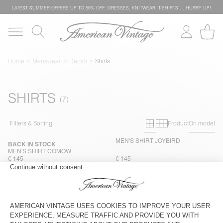
LATEST SUMMER OFFERS UP TO 50% OFF: DRESSES, KNITWEAR, T-SHIRTS … HURRY UP!
Home
Menswear
Denim
Shirts
SHIRTS
Primary grid
Secondary g
Filters & Sorting
Product
On model
MEN'S SHIRT JOYBIRD
BACK IN STOCK
MEN'S SHIRT COMOW
€ 145
€ 145
MEN'S SHIRT COMOW
NEW
MEN'S SHIRT JOYBIRD
€ 145
€ 145