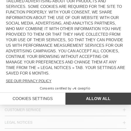
MEN'S SHIRT PUSWAY
MEN'S SHIRT JAZY
€ 185
€ 145
MEN'S SHIRT UZATOWN
€ 185
COUNTRY/REGIONS :
SPAIN
LANGUAGE :
ACCESSIBILITY
NEWSLETTER
JOIN US
CUSTOMER SERVICE
LEGAL NOTICES