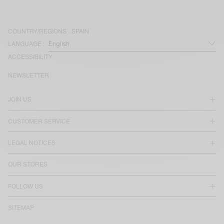
COUNTRY/REGIONS :
SPAIN
LANGUAGE :
ACCESSIBILITY
NEWSLETTER
JOIN US
CUSTOMER SERVICE
LEGAL NOTICES
OUR STORES
FOLLOW US
SITEMAP