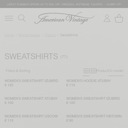
LATEST SUMMER OFFERS UP TO 50% OFF: DRESSES, KNITWEAR, T-SHIRTS … HURRY UP!
Home
Womenswear
Fleece
Sweatshirts
SWEATSHIRTS
Primary grid
Secondary g
Filters & Sorting
Product
On model
WOMEN'S SWEATSHIRT IZUBIRD
WOMEN'S HOODIE ATUBAY
€ 125
€ 115
WOMEN'S SWEATSHIRT ATUBAY
WOMEN'S SWEATSHIRT IZUBIRD
€ 100
€ 100
WOMEN'S SWEATSHIRT USCOW
WOMEN'S SWEATSHIRT VIBTOWN
€ 115
€ 90