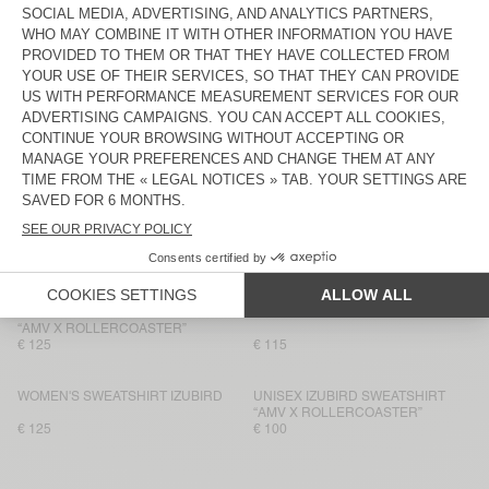
€ 130
€ 115
WOMEN'S SWEATSHIRT JITBAY
BACK IN STOCK
WOMEN'S HOODIE PLIZZY
€ 145
€ 115
WOMEN'S SWEATSHIRT ATUBAY
NEW
WOMEN'S SWEATSHIRT JITBAY
€ 100
€ 115
WOMEN'S SWEATSHIRT ATUBAY
WOMEN'S SWEATSHIRT IZUBIRD
€ 110
€ 100
UNISEX IZUBIRD SWEATSHIRT
WOMEN'S HOODIE ATUBAY
“AMV X ROLLERCOASTER”
€ 125
€ 115
WOMEN'S SWEATSHIRT IZUBIRD
UNISEX IZUBIRD SWEATSHIRT
“AMV X ROLLERCOASTER”
€ 125
€ 100