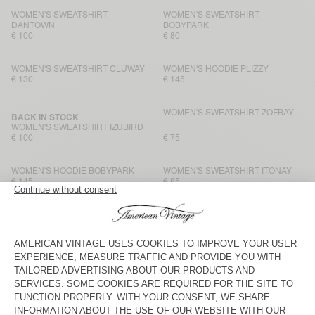
WOMEN'S SWEATSHIRT
WOMEN'S SWEATSHIRT
DANTOWN
BOBYPARK
€ 100
€ 80
WOMEN'S SWEATSHIRT CLUWAY
WOMEN'S HOODIE PLIZZY
€ 130
€ 145
WOMEN'S SWEATSHIRT ZOFBAY
BACK IN STOCK
WOMEN'S SWEATSHIRT IZUBIRD
€ 100
€ 75
WOMEN'S HOODIE BOBYPARK
WOMEN'S SWEATSHIRT ITONAY
€ 145
€ 85
WOMEN'S SWEATSHIRT
WOMEN'S HOODIE BOBYPARK
BOBYPARK
€ 80
€ 135
WOMEN’S SWEATSHIRT PUGGY
WOMEN'S HOODIE ITONAY
€ 115
€ 145
WOMEN'S SWEATSHIRT PLIZZY
WOMEN'S HOODIE ATUBAY