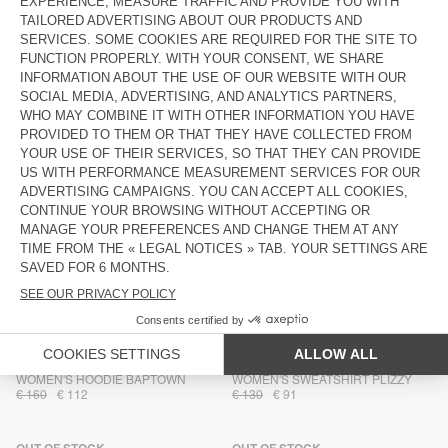
WOMEN'S SWEATSHIRT CLUWAY
WOMEN'S SWEATSHIRT PLIZZY
€ 130
€ 91
€ 130
€ 91
OUT OF STOCK
OUT OF STOCK
WOMEN'S HOODIE BOBYPARK
WOMEN'S SWEATSHIRT
BOBYPARK
€ 145
€ 101,50
€ 80
€ 56
OUT OF STOCK
OUT OF STOCK
WOMEN'S HOODIE IZUBIRD
UNISEX SWEATSHIRT BAPTOWN -
20 YEARS
€ 145
€ 101,50
€ 115
€ 80,50
OUT OF STOCK
OUT OF STOCK
WOMEN'S SWEATSHIRT ATUBAY
WOMEN'S SWEATSHIRT
BOBYPARK
€ 100
€ 70
€ 80
€ 56
OUT OF STOCK
OUT OF STOCK
WOMEN'S HOODIE BAPTOWN
WOMEN'S SWEATSHIRT PLIZZY
€ 160
€ 112
€ 130
€ 91