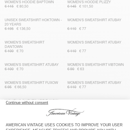
WOMEN'S HOODIE BAPTOWN
WOMEN'S HOODIE PLIZZY
€ 115
€ 80,50
€ 145
€ 101,50
UNISEX SWEATSHIRT HOKTOWN -
WOMEN'S SWEATSHIRT ATUBAY
20 YEARS
€ 195
€ 136,50
€ 110
€ 77
WOMEN'S SWEATSHIRT
WOMEN'S SWEATSHIRT ATUBAY
DANTOWN
€ 100
€ 70
€ 110
€ 77
WOMEN'S SWEATSHIRT ATUBAY
WOMEN’S SWEATSHIRT VIBTOWN
€ 100
€ 70
€ 90
€ 63
WOMEN'S SWEATSHIRT FUXOW
WOMEN'S SWEATSHIRT ATUBAY
€ 95
€ 66,50
€ 110
€ 77
WOMEN'S SWEATSHIRT FUXOW
OUT OF STOCK
WOMEN'S SWEATSHIRT FIKY
€ 95
€ 66,50
€ 125
€ 62,50
OUT OF STOCK
OUT OF STOCK