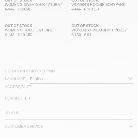
OUT OF STOCK
OUT OF STOCK
WOMEN'S SWEATSHIRT ATUBAY
WOMEN'S HOODIE BOBYPARK
€ 115
€ 80,50
€ 145
€ 101,50
OUT OF STOCK
OUT OF STOCK
WOMEN'S HOODIE IZUBIRD
WOMEN'S SWEATSHIRT PLIZZY
€ 145
€ 101,50
€ 130
€ 91
COUNTRY/REGIONS :
SPAIN
LANGUAGE :
ACCESSIBILITY
NEWSLETTER
JOIN US
CUSTOMER SERVICE