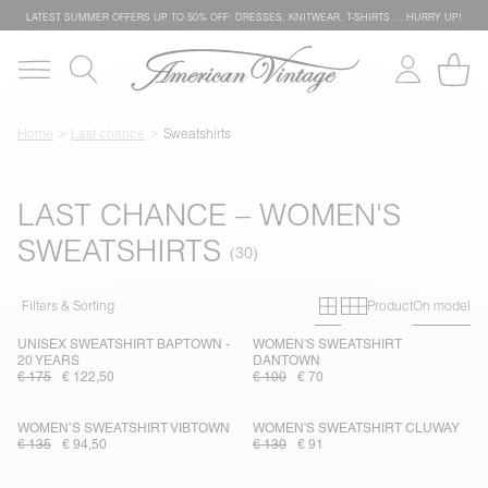
LATEST SUMMER OFFERS UP TO 50% OFF: DRESSES, KNITWEAR, T-SHIRTS … HURRY UP!
Home
Last chance
Sweatshirts
LAST CHANCE – WOMEN'S
SWEATSHIRTS
Primary grid
Secondary g
Filters & Sorting
Product
On model
UNISEX SWEATSHIRT BAPTOWN -
WOMEN'S SWEATSHIRT
20 YEARS
DANTOWN
€ 175
€ 122,50
€ 100
€ 70
WOMEN’S SWEATSHIRT VIBTOWN
WOMEN'S SWEATSHIRT CLUWAY
€ 135
€ 94,50
€ 130
€ 91