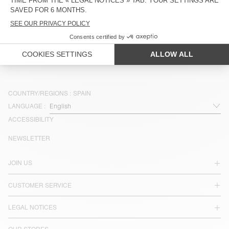
OUT OF STOCK
MEN'S JOGGERS BOBYPARK
€ 115
COUNTRY/REGIONS :
SPAIN
LANGUAGE :
ACCESSIBILITY
NEWSLETTER
JOIN US
CUSTOMER SERVICE
LEGAL NOTICES