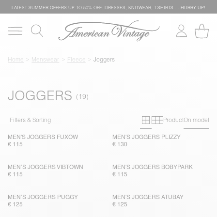
LATEST SUMMER OFFERS UP TO 50% OFF: DRESSES, KNITWEAR, T-SHIRTS … HURRY UP!
Home
Menswear
Fleece
Joggers
JOGGERS
Primary grid
Secondary g
Filters & Sorting
Product
On model
MEN'S JOGGERS FUXOW
MEN'S JOGGERS PLIZZY
€ 115
€ 130
MEN’S JOGGERS VIBTOWN
MEN'S JOGGERS BOBYPARK
€ 115
€ 115
MEN’S JOGGERS PUGGY
MEN'S JOGGERS ATUBAY
€ 125
€ 125