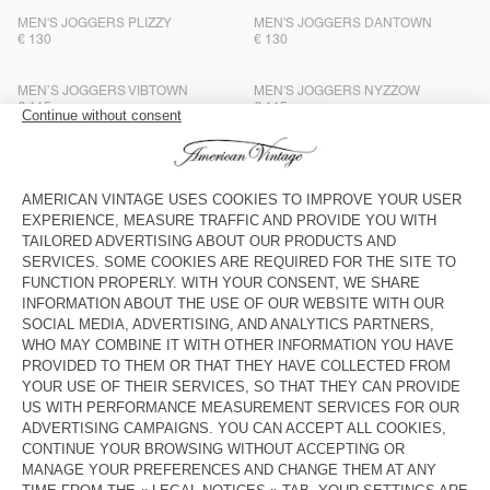
MEN'S JOGGERS PLIZZY
MEN'S JOGGERS DANTOWN
€ 130
€ 130
MEN’S JOGGERS VIBTOWN
MEN'S JOGGERS NYZZOW
€ 115
€ 115
MEN'S JOGGERS AFOMA
BACK IN STOCK
MEN'S JOGGERS EVONA
€ 100
€ 115
MEN'S JOGGERS PLIZZY
BACK IN STOCK
MEN'S JOGGERS BAPTOWN
€ 100
€ 130
BACK IN STOCK
BACK IN STOCK
MEN'S JOGGERS ATUBAY
MEN'S JOGGERS POVY
€ 125
€ 130
MEN’S JOGGERS VIBTOWN
NEW
MEN'S JOGGERS PLIZZY
€ 115
€ 130