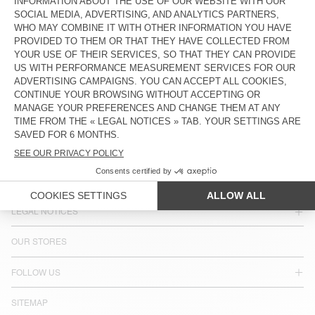
COUNTRY/REGIONS :
SPAIN
LANGUAGE :
ACCESSIBILITY
NEWSLETTER
JOIN US
CUSTOMER SERVICE
LEGAL NOTICES
OUR STORES
FOLLOW US
SITEMAP