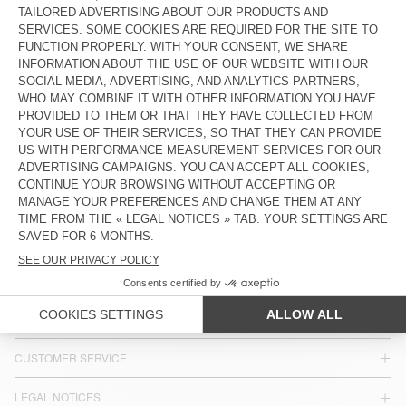
KIDS' STRAIGHT JEANS SNOPDOG
KIDS' STRAIGHT JEANS YOPDAY
€ 80
€ 80
KIDS' JEANS SPYWOOD
€ 80
COUNTRY/REGIONS :
SPAIN
LANGUAGE :
ACCESSIBILITY
NEWSLETTER
JOIN US
CUSTOMER SERVICE
LEGAL NOTICES