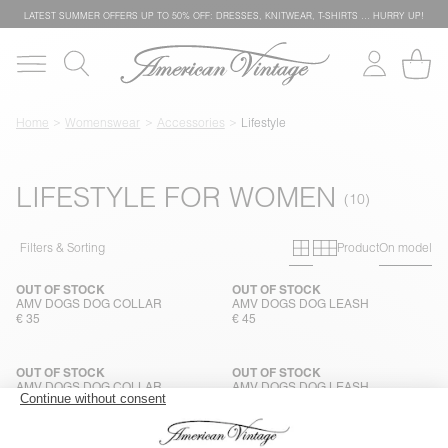
LATEST SUMMER OFFERS UP TO 50% OFF: DRESSES, KNITWEAR, T-SHIRTS … HURRY UP!
Home
Womenswear
Accessories
Lifestyle
LIFESTYLE FOR WOMEN
Primary grid
Secondary g
Filters & Sorting
Product
On model
OUT OF STOCK
OUT OF STOCK
AMV DOGS DOG COLLAR
AMV DOGS DOG LEASH
€ 35
€ 45
OUT OF STOCK
OUT OF STOCK
AMV DOGS DOG COLLAR
AMV DOGS DOG LEASH
€ 35
€ 45