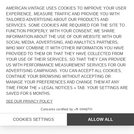
OUT OF STOCK
OUT OF STOCK
AMV DOGS DOG COLLAR
AMV DOGS DOG LEASH
€ 35
€ 45
OUT OF STOCK
OUT OF STOCK
AMV DOGS DOG COLLAR
AMV DOGS DOG LEASH
€ 35
€ 45
OUT OF STOCK
OUT OF STOCK
AMV DOGS DOG COLLAR
AMV DOGS DOG COLLAR
€ 35
€ 35
COUNTRY/REGIONS :
SPAIN
LANGUAGE :
ACCESSIBILITY
NEWSLETTER