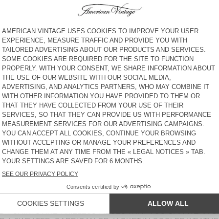
€ 60
30% OFF
€ 42
€ 55
30% OFF
€ 38,50
UNISEX'S T-SHIRT FIZVALLEY
WOMEN'S T-SHIRT DUALY
- 20 YEARS
€ 65
30% OFF
€ 45,50
€ 85
30% OFF
€ 59,50
WOMEN’S T-SHIRT LALOOM
WOMEN’S T-SHIRT BEPOW
€ 65
30% OFF
€ 45,50
€ 75
30% OFF
€ 52,50
WOMEN’S T-SHIRT GIXY
WOMEN'S T-SHIRT SONOMA
€ 95
30% OFF
€ 66,50
€ 55
30% OFF
€ 38,50
 PRINT BLOUSE OR SILK CAMI, OUR TOPS AND T-SHIRTS 
N. THESE WOMEN’S WARDROBE ESSENTIALS PAIR PERFE
ETHER ROUND-NECK, V-NECK, BOAT NECK OR TURTLENECK
 SOPHISTICATED TOPS, FIND THE PERFECT PIECE TO MAT
NGE OF COLOURS FOR ANY LOOK AND TASTE, RANGING F
ND T-SHIRTS ARE TIMELESS PIECES THAT YOU CAN WEAR 