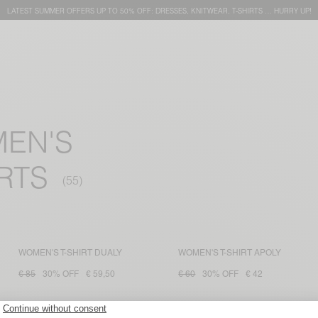
LATEST SUMMER OFFERS UP TO 50% OFF: DRESSES, KNITWEAR, T-SHIRTS … HURRY UP!
MEN'S
RTS
WOMEN'S T-SHIRT DUALY
WOMEN'S T-SHIRT APOLY
€ 85
30% OFF
€ 59,50
€ 60
30% OFF
€ 42
WOMEN'S T-SHIRT FIZVALLEY
WOMEN'S T-SHIRT YKOBOW