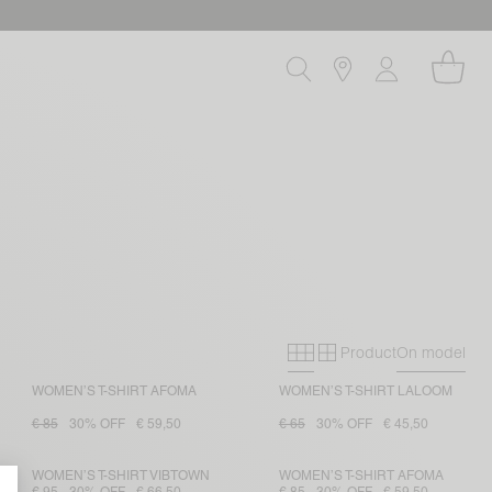
Product
On model
Primary grid
Secondary gri
WOMEN’S T-SHIRT AFOMA
WOMEN’S T-SHIRT LALOOM
€ 85
30% OFF
€ 59,50
€ 65
30% OFF
€ 45,50
WOMEN’S T-SHIRT VIBTOWN
WOMEN’S T-SHIRT AFOMA