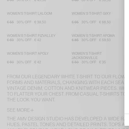
€ 65
30% OFF
€ 45,50
€ 85
30% OFF
€ 59,50
WOMEN'S T-SHIRT LALOOM
WOMEN’S T-SHIRT GIXY
€ 55
30% OFF
€ 38,50
€ 95
30% OFF
€ 66,50
WOMEN'S T-SHIRT FIZVALLEY
WOMEN’S T-SHIRT AFOMA
€ 60
30% OFF
€ 42
€ 85
30% OFF
€ 59,50
WOMEN'S T-SHIRT APOLY
WOMEN'S T-SHIRT
JACKSONVILLE
€ 60
30% OFF
€ 42
€ 50
30% OFF
€ 35
FROM OUR LEGENDARY WHITE T-SHIRT TO OUR FLOWING
FORMS AND MATERIALS, CHANGING WITH EACH SEASO
VINTAGE DENIM, COTTON AND KNITWEAR PIECES. WH
TO FLATTER YOUR CHEST. FROM CASUAL T-SHIRTS TO
THE LOOK YOU WANT.
SEE MORE
THE AMV DESIGN STUDIO HAS DEVELOPED A WIDE RA
HUES, PASTEL TONES AND DETAILED PRINTS. TOPS A