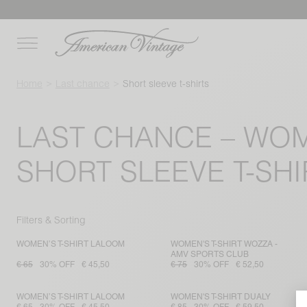
Home
Last chance
Short sleeve t-shirts
LAST CHANCE – WO
SHORT SLEEVE T-SHI
Filters & Sorting
WOMEN’S T-SHIRT LALOOM
WOMEN'S T-SHIRT WOZZA -
AMV SPORTS CLUB
€ 65
30% OFF
€ 45,50
€ 75
30% OFF
€ 52,50
WOMEN’S T-SHIRT LALOOM
WOMEN'S T-SHIRT DUALY