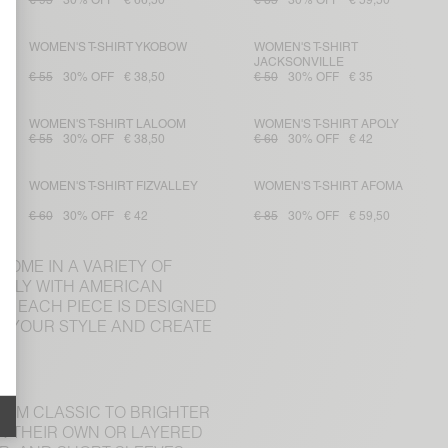
€ 95
30% OFF
€ 66,50
€ 85
30% OFF
€ 59,50
WOMEN'S T-SHIRT YKOBOW
WOMEN'S T-SHIRT
JACKSONVILLE
€ 55
30% OFF
€ 38,50
€ 50
30% OFF
€ 35
WOMEN'S T-SHIRT LALOOM
WOMEN'S T-SHIRT APOLY
€ 55
30% OFF
€ 38,50
€ 60
30% OFF
€ 42
WOMEN'S T-SHIRT FIZVALLEY
WOMEN'S T-SHIRT AFOMA
€ 60
30% OFF
€ 42
€ 85
30% OFF
€ 59,50
COME IN A VARIETY OF
CTLY WITH AMERICAN
, EACH PIECE IS DESIGNED
CH YOUR STYLE AND CREATE
ROM CLASSIC TO BRIGHTER
ON THEIR OWN OR LAYERED