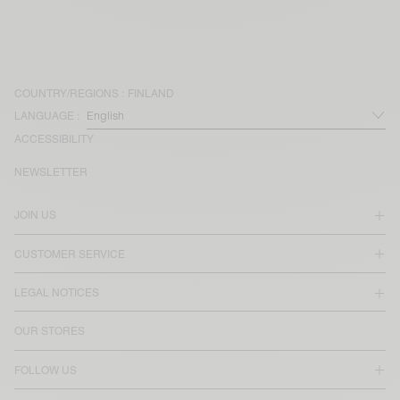
COUNTRY/REGIONS :
FINLAND
LANGUAGE :
ACCESSIBILITY
NEWSLETTER
JOIN US
CUSTOMER SERVICE
LEGAL NOTICES
OUR STORES
FOLLOW US