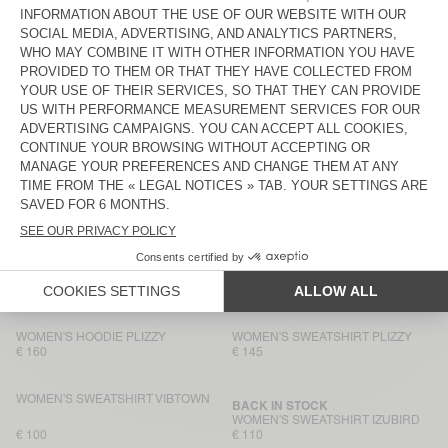
WOMEN'S SWEATSHIRT ATUBAY
WOMEN'S SWEATSHIRT
KODYTOWN
€ 110
€ 95
WOMEN'S HOODIE KODYTOWN
WOMEN'S SWEATSHIRT CLUWAY
€ 125
€ 145
WOMEN'S SWEATSHIRT ZOFBAY
NEW
WOMEN'S SWEATSHIRT
DANTOWN
€ 110
€ 85
WOMEN'S HOODIE PLIZZY
WOMEN'S SWEATSHIRT VIBTOWN
€ 160
€ 150
WOMEN'S HOODIE PLIZZY
WOMEN'S SWEATSHIRT PLIZZY
€ 160
€ 145
WOMEN'S SWEATSHIRT VIBTOWN
BACK IN STOCK
WOMEN'S SWEATSHIRT IZUBIRD
€ 100
€ 110