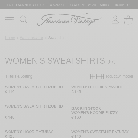
LATEST SUMMER OFFERS UP TO 50% OFF: DRESSES, KNITWEAR, T-SHIRTS … HURRY UP!
Home
Womenswear
Sweatshirts
WOMEN'S SWEATSHIRTS
Primary grid
Secondary g
Filters & Sorting
Product
On model
WOMEN'S SWEATSHIRT IZUBIRD
WOMEN'S HOODIE YPAWOOD
€ 110
€ 145
WOMEN'S SWEATSHIRT IZUBIRD
BACK IN STOCK
WOMEN'S HOODIE PLIZZY
€ 140
€ 160
WOMEN'S HOODIE ATUBAY
WOMEN'S SWEATSHIRT ATUBAY
€ 125
€ 110