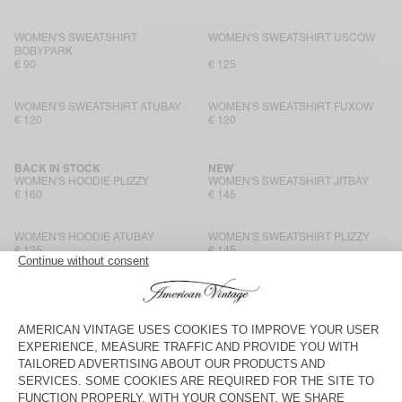
WOMEN'S SWEATSHIRT
WOMEN'S SWEATSHIRT USCOW
BOBYPARK
€ 90
€ 125
WOMEN'S SWEATSHIRT ATUBAY
WOMEN'S SWEATSHIRT FUXOW
€ 120
€ 120
BACK IN STOCK
NEW
WOMEN'S HOODIE PLIZZY
WOMEN'S SWEATSHIRT JITBAY
€ 160
€ 145
WOMEN'S HOODIE ATUBAY
WOMEN'S SWEATSHIRT PLIZZY
€ 125
€ 145
WOMEN'S SWEATSHIRT ATUBAY
WOMEN'S SWEATSHIRT
KODYTOWN
€ 110
€ 100
NEW
NEW
WOMEN'S SWEATSHIRT JITBAY
WOMEN'S SWEATSHIRT JITBAY
€ 160
€ 145