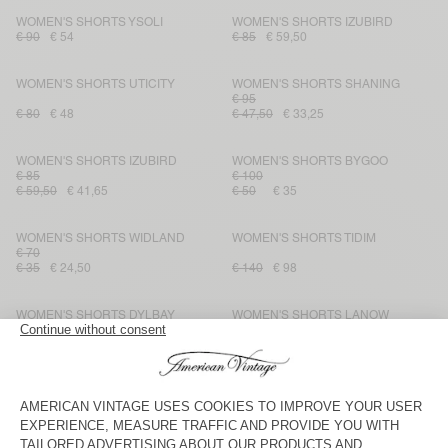
WOMEN'S SHORTS YSOLI
WOMEN'S SHORTS IZUBIRD
€ 90
€ 54
€ 85
€ 59,50
WOMEN'S SHORTS UTICITY
WOMEN'S SHORTS SHANING
€ 95
€ 80
€ 48
€ 47,50
€ 33,25
WOMEN'S SHORTS IZUBIRD
WOMEN'S SHORTS BYGOO
€ 85
€ 100
€ 59,50
€ 41,65
€ 50
€ 35
WOMEN'S SHORTS WIDLAND
WOMEN'S SHORTS TIDIM
€ 70
€ 35
€ 24,50
€ 140
€ 98
WOMEN'S SHORTS DYLBAY
WOMEN'S SHORTS LANOW
€ 95
€ 38
€ 32,30
€ 125
€ 62,50
WOMEN'S SHORTS YSOLI
WOMEN'S SHORTS PADOW
€ 90
€ 95
€ 45
€ 31,50
€ 47,50
€ 33,25