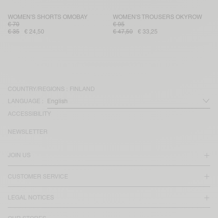
WOMEN'S SHORTS OMOBAY
WOMEN'S TROUSERS OKYROW
€ 70
€ 95
€ 35
€ 24,50
€ 47,50
€ 33,25
COUNTRY/REGIONS :
FINLAND
LANGUAGE :
ACCESSIBILITY
NEWSLETTER
JOIN US
CUSTOMER SERVICE
LEGAL NOTICES