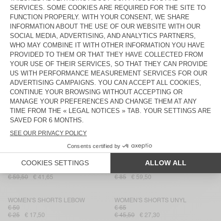
WOMEN'S SHORTS IZUBIRD
WOMEN'S SHORTS LOPINTALE
€ 50
€ 85
€ 59,50
€ 35
€ 24,50
WOMEN'S SHORTS YSOLI
WOMEN'S SHORTS ATUBAY
€ 90
€ 70
€ 45
€ 31,50
€ 49
€ 34,30
WOMEN'S SHORTS NOOBY
WOMEN'S SHORTS FRYMOW
€ 55
€ 120
€ 27,50
€ 19,25
€ 84
€ 42
WOMEN'S SHORTS TOYABAY
WOMEN'S SHORTS YPAWOOD
€ 145
€ 101,50
€ 60,90
€ 50
€ 35
WOMEN'S SHORTS PADOW
WOMEN'S SHORTS IZUBIRD
€ 85
€ 59,50
€ 41,65
€ 85
€ 59,50
WOMEN'S SHORTS LEBOW
WOMEN'S SHORTS UNYL
€ 50
€ 65
€ 25
€ 17,50
€ 45,50
€ 27,30