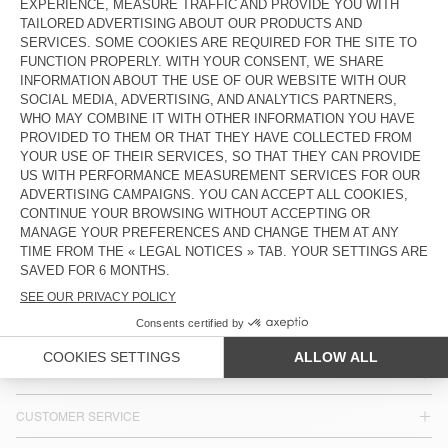
MEN’S SHORTS VIBTOWN
BACK IN STOCK
MEN'S SHORTS BAPTOWN
€ 100
€ 85
MEN’S SHORTS VIBTOWN
€ 100
COUNTRY/REGIONS :
FINLAND
LANGUAGE :
ACCESSIBILITY
NEWSLETTER
JOIN US
CUSTOMER SERVICE