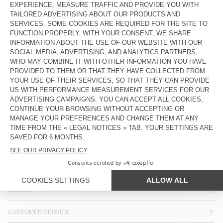
KIDS' STRAIGHT JEANS SNOPDOG
KIDS' JEANS SPYWOOD
€ 90
€ 90
Our denim comes in a variety of washes, from white-speckled
black to dirty blue, with four new cuts: fitted, super-fitted,
straight-leg and boyfriend, to flatter most body shapes.
COUNTRY/REGIONS :
FINLAND
LANGUAGE :
ACCESSIBILITY
NEWSLETTER
JOIN US
CUSTOMER SERVICE