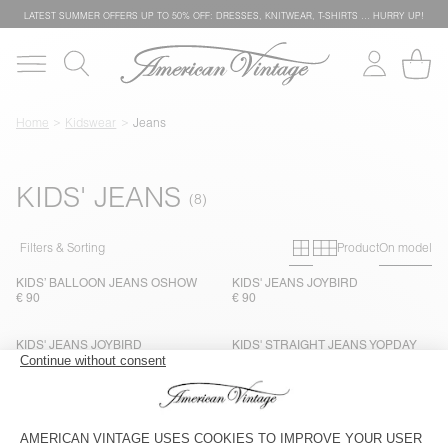
LATEST SUMMER OFFERS UP TO 50% OFF: DRESSES, KNITWEAR, T-SHIRTS … HURRY UP!
Home
Kidswear
Jeans
KIDS' JEANS
Primary grid
Secondary g
Filters & Sorting
Product
On model
KIDS’ BALLOON JEANS OSHOW
KIDS' JEANS JOYBIRD
€ 90
€ 90
KIDS' JEANS JOYBIRD
KIDS' STRAIGHT JEANS YOPDAY
€ 90
€ 90
KIDS' STRAIGHT JEANS YOPDAY
KIDS' STRAIGHT JEANS YOPDAY
€ 90
€ 90