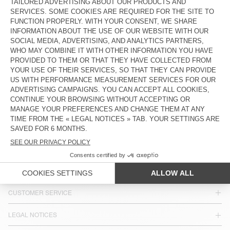
OUT OF STOCK
WOMEN'S BELT NEBRASKA
€ 65
€ 22,75
COUNTRY/REGIONS :
FINLAND
LANGUAGE :
ACCESSIBILITY
NEWSLETTER
JOIN US
CUSTOMER SERVICE
LEGAL NOTICES