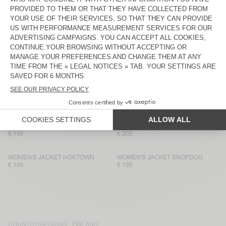
WOMEN'S JACKET HOKTOWN
WOMEN'S JACKET HOKTOWN
€ 205
€ 205
WOMEN'S JACKET HOKTOWN
WOMEN'S JACKET HOKTOWN
€ 195
€ 195
WOMEN'S JACKET OSHOW
WOMEN'S JACKET HOKTOWN
€ 205
€ 195
WOMEN'S JACKET HOKTOWN
WOMEN'S JACKET HOKTOWN
€ 205
€ 195
WOMEN'S JACKET HOKTOWN
WOMEN'S JACKET HOKTOWN
€ 195
€ 205
WOMEN'S JACKET HOKTOWN
WOMEN'S JACKET SNOPDOG
€ 195
€ 195
COUNTRY/REGIONS :
FINLAND