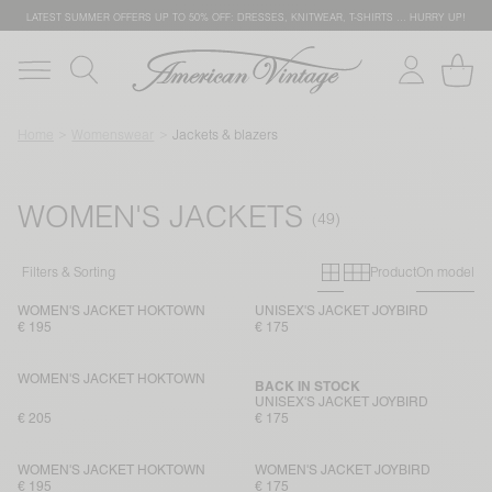
LATEST SUMMER OFFERS UP TO 50% OFF: DRESSES, KNITWEAR, T-SHIRTS … HURRY UP!
Home
Womenswear
Jackets & blazers
WOMEN'S JACKETS
Primary grid
Secondary g
Filters & Sorting
Product
On model
WOMEN'S JACKET HOKTOWN
UNISEX'S JACKET JOYBIRD
€ 195
€ 175
WOMEN'S JACKET HOKTOWN
BACK IN STOCK
UNISEX'S JACKET JOYBIRD
€ 205
€ 175
WOMEN'S JACKET HOKTOWN
WOMEN'S JACKET JOYBIRD
€ 195
€ 175