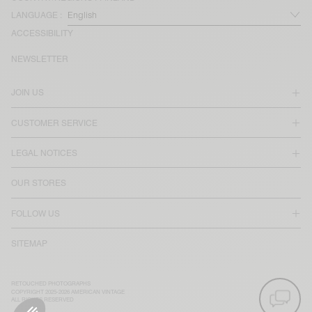
LANGUAGE :
ACCESSIBILITY
NEWSLETTER
JOIN US
CUSTOMER SERVICE
LEGAL NOTICES
OUR STORES
FOLLOW US
SITEMAP
RETOUCHED PHOTOGRAPHS
COPYRIGHT 2025-2026 AMERICAN VINTAGE
ALL RIGHTS RESERVED