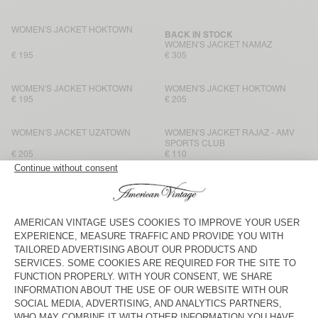
WOMEN'S JACKET HOKTOWN
BACK IN STOCK
WOMEN'S JACKET NAMAZ
€ 195
€ 305
WOMEN'S JACKET HOKTOWN
WOMEN'S JACKET HOKTOWN
€ 195
€ 205
WOMEN'S JACKET UZATOWN
WOMEN'S JACKET RAJAZ - AMV
SPORTS CLUB
€ 205
€ 110
WOMEN'S JACKET HOKTOWN
WOMEN'S JACKET HOKTOWN
€ 195
€ 195
WOMEN'S JACKET HOKTOWN
WOMEN'S JACKET HOKTOWN
€ 205
€ 205
WOMEN'S JACKET HOKTOWN
WOMEN'S JACKET HOKTOWN
€ 195
€ 205