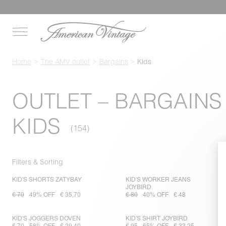
Home
The AMV outlet
Bargains
Kids
OUTLET – BARGAINS
KIDS
Filters & Sorting
KID'S SHORTS ZATYBAY
KID'S WORKER JEANS
JOYBIRD
€ 70
49% OFF
€ 35,70
€ 80
40% OFF
€ 48
KID'S JOGGERS DOVEN
KID'S SHIRT JOYBIRD