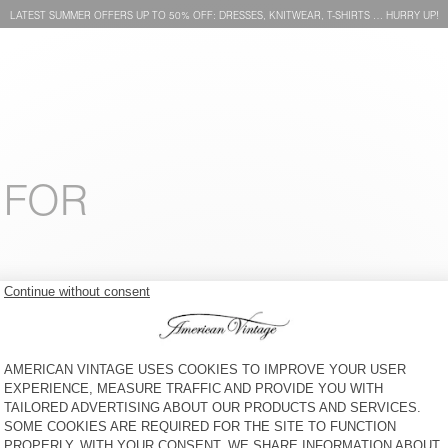
LATEST SUMMER OFFERS UP TO 50% OFF: DRESSES, KNITWEAR, T-SHIRTS … HURRY UP!
 FOR
KID'S CAP SNOPDOG - 20
KIDS' T-SHIRT POBSBURY
YEARS
€ 45
30% OFF
€ 31,50
€ 50
49% OFF
€ 25,50
KIDS' LEGGINGS PUMBO
KID'S T-SHIRT FIZVALLEY