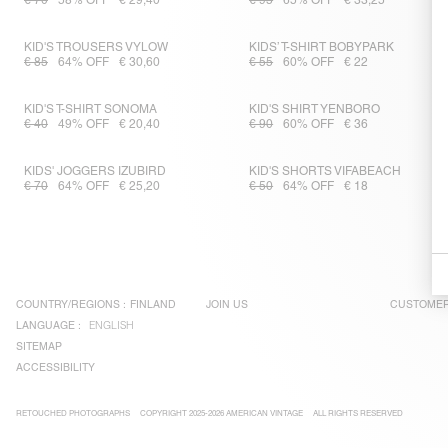
€ 70
58% OFF
€ 29,40
€ 95
65% OFF
€ 33,25
KID'S TROUSERS VYLOW
KIDS’ T-SHIRT BOBYPARK
€ 85
64% OFF
€ 30,60
€ 55
60% OFF
€ 22
KID'S T-SHIRT SONOMA
KID'S SHIRT YENBORO
€ 40
49% OFF
€ 20,40
€ 90
60% OFF
€ 36
KIDS' JOGGERS IZUBIRD
KID'S SHORTS VIFABEACH
€ 70
64% OFF
€ 25,20
€ 50
64% OFF
€ 18
COUNTRY/REGIONS :
FINLAND
JOIN US
CUSTOMER
LANGUAGE :
ENGLISH
SITEMAP
ACCESSIBILITY
RETOUCHED PHOTOGRAPHS
COPYRIGHT 2025-2026 AMERICAN VINTAGE
ALL RIGHTS RESERVED