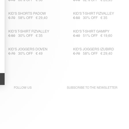
€ 75
60% OFF
€ 30
€ 70
62% OFF
€ 26,95
KID'S SHORTS PADOW
KID'S T-SHIRT FIZVALLEY
€ 70
58% OFF
€ 29,40
€ 50
30% OFF
€ 35
KID'S T-SHIRT FIZVALLEY
KID'S T-SHIRT GAMIPY
€ 50
30% OFF
€ 35
€ 40
51% OFF
€ 19,60
KID'S JOGGERS DOVEN
KID'S JOGGERS IZUBIRD
€ 70
30% OFF
€ 49
€ 70
58% OFF
€ 29,40
FOLLOW US
SUBSCRIBE TO THE
NEWSLETTER