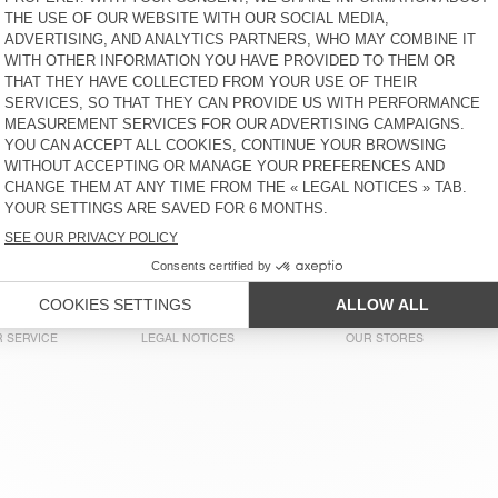
€ 50
65% OFF
€ 17,50
€ 60
30% OFF
€ 42
KID'S JOGGERS BOBYPARK
KID'S TROUSERS YENBORO
€ 70
62% OFF
€ 26,95
€ 85
60% OFF
€ 34
KID'S SWEATSHIRT ITONAY
KID'S JOGGERS DOVEN
€ 75
51% OFF
€ 36,75
€ 70
51% OFF
€ 34,30
KIDS’ T-SHIRT FIZVALLEY
KIDS’ T-SHIRT SONOMA
€ 45
58% OFF
€ 18,90
€ 45
58% OFF
€ 18,90
 SERVICE
LEGAL NOTICES
OUR STORES