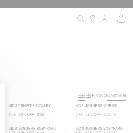
Product
On model
Primary grid
Secondary gri
KID'S T-SHIRT FIZVALLEY
KIDS' JOGGERS IZUBIRD
€ 50
30% OFF
€ 35
€ 70
58% OFF
€ 29,40
KIDS' JOGGERS BOBYPARK
KID'S JOGGERS BOBYPARK