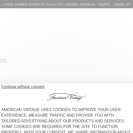
LATEST SUMMER OFFERS UP TO 50% OFF: DRESSES, KNITWEAR, T-SHIRTS … HURRY UP!
MEN'S JUMPER RAXOW
MEN'S JUMPER EAST
€ 160
€ 195
MEN'S JUMPER RAXOW
MEN'S JUMPER VITOW
€ 160
€ 205
BEANIE VITOW
SCARF ZOLLY