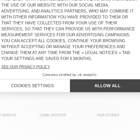
€ 70
€ 120
BEANIE VITOW
BEANIE VITOW
€ 70
€ 70
NEW
NEW
SCARF ZINACO
SCARF ZINACO
€ 50
€ 50
 of American Vintage collections. Our knitwear comes in multi
terials like alpaca, cashmere, and merino wool, they’re all ab
 SERVICE
LEGAL NOTICES
OUR STORES