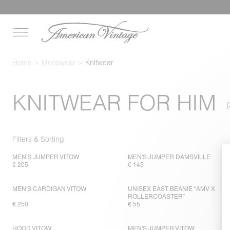
Home
Menswear
Knitwear
KNITWEAR FOR HIM
Filters & Sorting
MEN'S JUMPER VITOW
MEN'S JUMPER DAMSVILLE
€ 205
€ 145
MEN'S CARDIGAN VITOW
UNISEX EAST BEANIE “AMV X
ROLLERCOASTER”
€ 250
€ 55
HOOD VITOW
MEN'S JUMPER VITOW