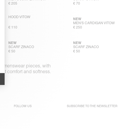
€ 205
€ 70
HOOD VITOW
NEW
MEN'S CARDIGAN VITOW
€ 110
€ 250
NEW
NEW
SCARF ZINACO
SCARF ZINACO
€ 50
€ 50
ple menswear pieces, with
out comfort and softness.
FOLLOW US
SUBSCRIBE TO THE
NEWSLETTER