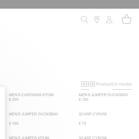
Product
On model
Primary grid
Secondary gri
MEN'S CARDIGAN VITOW
MEN'S JUMPER DUCKSBAY
€ 250
€ 160
MEN'S JUMPER DUCKSBAY
SCARF CYROW
€ 160
€ 70
MEN'S JUMPER VITOW
SCARF CYROW