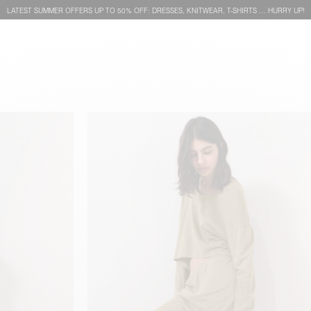
LATEST SUMMER OFFERS UP TO 50% OFF: DRESSES, KNITWEAR, T-SHIRTS … HURRY UP!