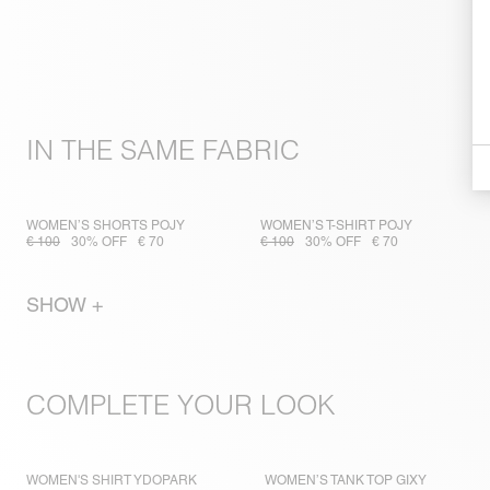
IN THE SAME FABRIC
WOMEN’S SHORTS POJY
WOMEN’S T-SHIRT POJY
€ 100
30% OFF
€ 70
€ 100
30% OFF
€ 70
SHOW +
COMPLETE YOUR LOOK
WOMEN'S SHIRT YDOPARK
WOMEN’S TANK TOP GIXY