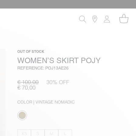
OUT OF STOCK
WOMEN’S SKIRT POJY
REFERENCE: POJ13AE26
€ 100,00
30% OFF
€ 70,00
COLOR
| VINTAGE NOMADIC
XS
S
M
L