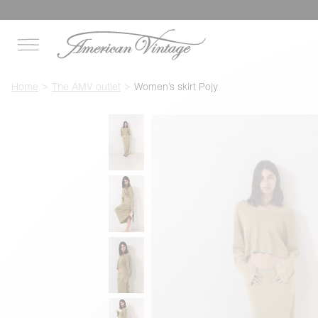
Home
The AMV outlet
Women’s skirt Pojy