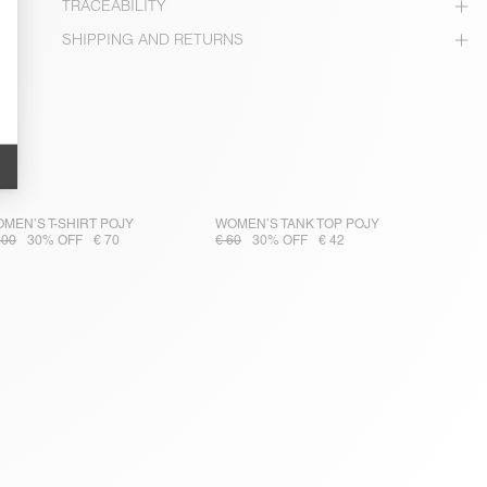
TRACEABILITY
SHIPPING AND RETURNS
MEN’S T-SHIRT POJY
WOMEN’S TANK TOP POJY
100
30% OFF
€ 70
€ 60
30% OFF
€ 42