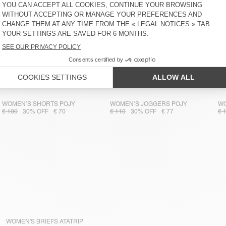
WOMEN’S SHORTS POJY
WOMEN’S JOGGERS POJY
WO
€ 100
30% OFF
€ 70
€ 110
30% OFF
€ 77
€ 
WOMEN'S BRIEFS ATATRIP