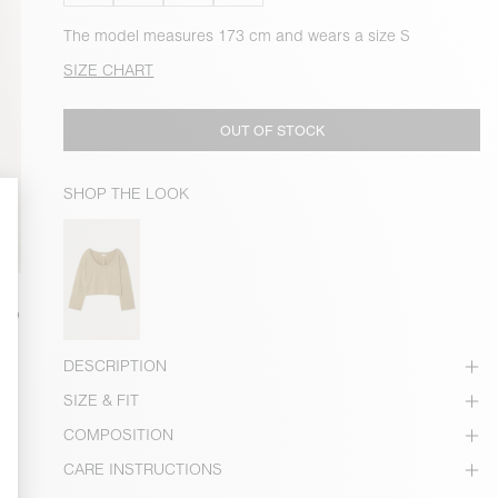
The model measures 173 cm and wears a size S
SIZE CHART
OUT OF STOCK
SHOP THE LOOK
DESCRIPTION
SIZE & FIT
COMPOSITION
CARE INSTRUCTIONS