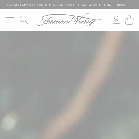
LATEST SUMMER OFFERS UP TO 50% OFF: DRESSES, KNITWEAR, T-SHIRTS … HURRY UP!