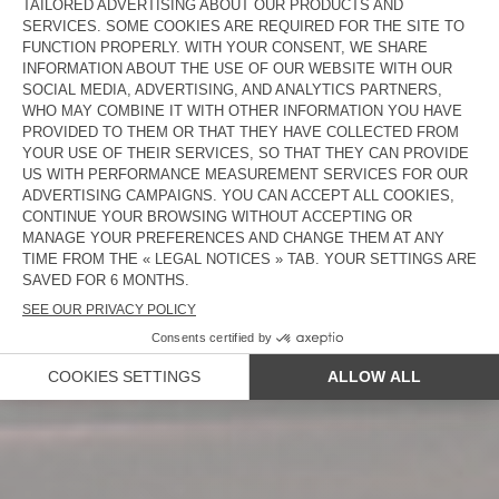
NEW IN
WOMEN
MEN