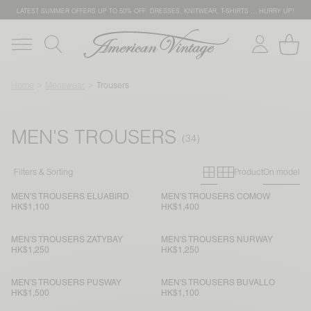
LATEST SUMMER OFFERS UP TO 50% OFF: DRESSES, KNITWEAR, T-SHIRTS … HURRY UP!
Home
Menswear
Trousers
MEN'S TROUSERS
Primary grid
Secondary g
Filters & Sorting
Product
On model
MEN'S TROUSERS ELUABIRD
MEN'S TROUSERS COMOW
HK$1,100
HK$1,400
MEN'S TROUSERS ZATYBAY
MEN'S TROUSERS NURWAY
HK$1,250
HK$1,250
MEN'S TROUSERS PUSWAY
MEN'S TROUSERS BUVALLO
HK$1,500
HK$1,100