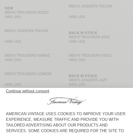
MEN'S JOGGERS PADOW
NEW
MEN'S TROUSERS GOZZY
HK$1,800
HK$1,400
MEN'S JOGGERS PADOW
BACK IN STOCK
MEN'S TROUSERS AFAZ
HK$1,400
HK$1,400
MEN'S TROUSERS NAMAZ
MEN’S TROUSERS YSOLI
HK$1,500
HK$1,500
MEN'S TROUSERS COMOW
BACK IN STOCK
MEN'S JOGGERS JAZY
HK$1,250
HK$1,250
MEN'S TROUSERS AYANY
MEN'S TROUSERS AFAZ
HK$1,700
HK$1,400
MEN'S TROUSERS YROWAY
BACK IN STOCK
MEN'S TROUSERS YUPIBAM
HK$1,350
HK$1,350