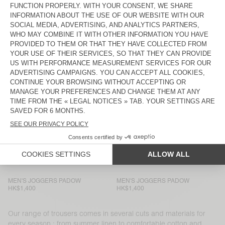
MEN'S JOGGERS PADOW
BACK IN STOCK
MEN’S TROUSERS LYCAZ
HK$1,400
HK$1,400
MEN'S TROUSERS AYANY
MEN'S TROUSERS TYSCO
HK$1,700
HK$1,800
MEN'S TROUSERS AYANY
MEN’S TROUSERS LYCAZ
HK$1,900
HK$1,400
MEN’S TROUSERS LYCAZ
MEN’S TROUSERS JAZY
HK$1,400
HK$1,250
MEN'S TROUSERS PADOW
MEN'S JOGGERS PADOW
HK$1,400
HK$1,400
MEN'S JOGGERS PADOW
MEN'S JOGGERS PADOW
HK$1,400
HK$1,400
Our range of trousers comes in several cuts and materials for
every season : from summer linen to comfortable cotton and