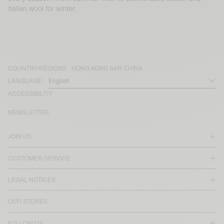
Italian wool for winter.
COUNTRY/REGIONS :
HONG KONG SAR CHINA
LANGUAGE :
ACCESSIBILITY
NEWSLETTER
JOIN US
CUSTOMER SERVICE
LEGAL NOTICES
OUR STORES
FOLLOW US