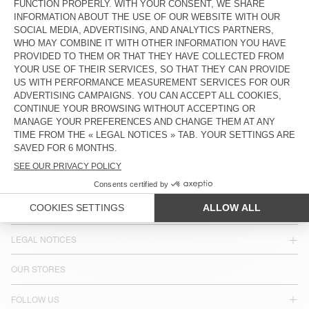
HK$2,500
HK$2,850
COUNTRY/REGIONS :
HONG KONG SAR CHINA
LANGUAGE :
ACCESSIBILITY
NEWSLETTER
JOIN US
CUSTOMER SERVICE
LEGAL NOTICES
OUR STORES
FOLLOW US