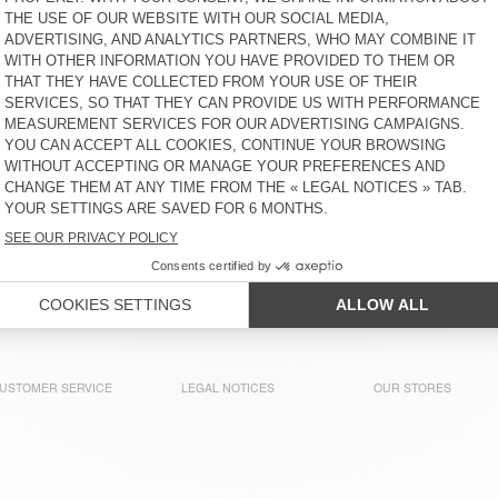
HK$500
30% OFF
HK$350
HK$500
41% OFF
HK$297.50
WOMEN'S T-SHIRT GAMIPY
WOMEN'S T-SHIRT AFOMA
HK$500
30% OFF
HK$350
HK$550
30% OFF
HK$385
WOMEN'S T-SHIRT NOUVEAU
WOMEN'S T-SHIRT
MEXIQUE
JACKSONVILLE
HK$450
51% OFF
HK$220.50
HK$500
41% OFF
HK$297.50
WOMEN'S T-SHIRT SONOMA
WOMEN'S T-SHIRT
JACKSONVILLE
HK$550
30% OFF
HK$385
HK$550
51% OFF
HK$269.50
USTOMER SERVICE
LEGAL NOTICES
OUR STORES