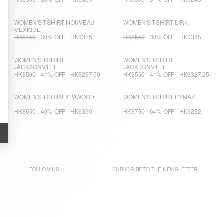
HK$550
30% OFF
HK$385
HK$500
51% OFF
HK$245
WOMEN'S T-SHIRT NOUVEAU
WOMEN'S T-SHIRT LIRK
MEXIQUE
HK$450
30% OFF
HK$315
HK$550
30% OFF
HK$385
WOMEN'S T-SHIRT
WOMEN'S T-SHIRT
JACKSONVILLE
JACKSONVILLE
HK$500
41% OFF
HK$297.50
HK$550
41% OFF
HK$327.25
WOMEN'S T-SHIRT YPAWOOD
WOMEN'S T-SHIRT PYMAZ
HK$650
40% OFF
HK$390
HK$700
64% OFF
HK$252
FOLLOW US
SUBSCRIBE TO THE
NEWSLETTER