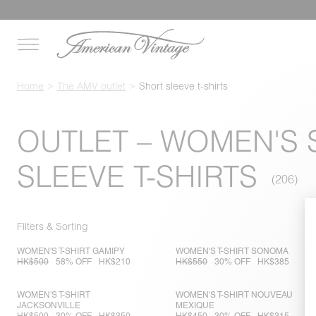
Home
The AMV outlet
Short sleeve t-shirts
OUTLET – WOMEN'S
SLEEVE T-SHIRTS
Filters & Sorting
WOMEN'S T-SHIRT GAMIPY
WOMEN'S T-SHIRT SONOMA
HK$500
58% OFF
HK$210
HK$550
30% OFF
HK$385
WOMEN'S T-SHIRT
WOMEN'S T-SHIRT NOUVEAU
JACKSONVILLE
MEXIQUE