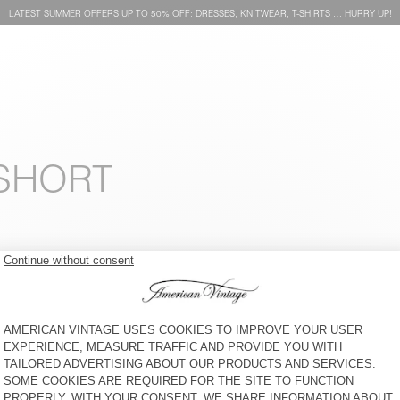
LATEST SUMMER OFFERS UP TO 50% OFF: DRESSES, KNITWEAR, T-SHIRTS … HURRY UP!
 SHORT
WOMEN'S T-SHIRT VOKLAY
WOMEN'S T-SHIRT PYMAZ
HK$600
60% OFF
HK$240
HK$700
64% OFF
HK$252
WOMEN'S T-SHIRT GAMIPY
WOMEN'S T-SHIRT GAMIPY