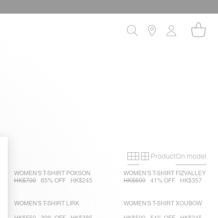
Product
On model
Primary grid
Secondary gri
WOMEN'S T-SHIRT POXSON
WOMEN'S T-SHIRT FIZVALLEY
HK$700
65% OFF
HK$245
HK$600
41% OFF
HK$357
WOMEN'S T-SHIRT LIRK
WOMEN'S T-SHIRT XOUBOW