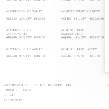
HK$500
30% OFF
HK$350
HK$450
30% OFF
HK$315
WOMEN'S T-SHIRT GAMIPY
WOMEN'S T-SHIRT XOUBOW
HK$500
30% OFF
HK$350
HK$450
51% OFF
HK$220.50
WOMEN'S T-SHIRT
WOMEN'S T-SHIRT
JACKSONVILLE
JACKSONVILLE
HK$500
30% OFF
HK$350
HK$500
41% OFF
HK$297.50
WOMEN'S T-SHIRT GAMIPY
WOMEN'S T-SHIRT GAMIPY
HK$500
30% OFF
HK$350
HK$500
58% OFF
HK$210
COUNTRY/REGIONS :
HONG KONG SAR CHINA
JOIN US
C
LANGUAGE :
ENGLISH
SITEMAP
ACCESSIBILITY