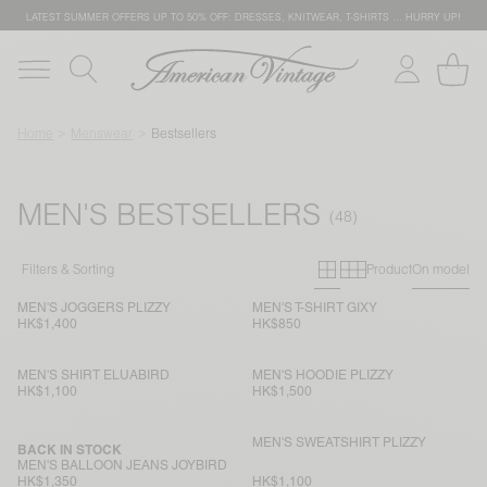
LATEST SUMMER OFFERS UP TO 50% OFF: DRESSES, KNITWEAR, T-SHIRTS … HURRY UP!
Home
Menswear
Bestsellers
MEN'S BESTSELLERS
Primary grid
Secondary g
Filters & Sorting
Product
On model
MEN'S JOGGERS PLIZZY
MEN'S T-SHIRT GIXY
HK$1,400
HK$850
MEN'S SHIRT ELUABIRD
MEN'S HOODIE PLIZZY
HK$1,100
HK$1,500
MEN'S SWEATSHIRT PLIZZY
BACK IN STOCK
MEN'S BALLOON JEANS JOYBIRD
HK$1,350
HK$1,100