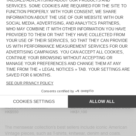
MEN'S T-SHIRT DEVON
MEN'S SHORTS PLIZZY
HK$650
HK$1,100
MEN’S SHIRT YSOLI
MEN'S T-SHIRT SONOMA
HK$1,350
HK$700
MEN'S JOGGERS NYZZOW
MEN'S JOGGERS PYMAZ
HK$1,250
HK$1,000
MEN'S SHORTS EVONA
BACK IN STOCK
MEN'S T-SHIRT DECATUR
HK$450
HK$850
MEN'S SHIRT NIVY
MEN'S T-SHIRT SONOMA
HK$1,200
HK$700
MEN'S T-SHIRT SONOMA
MEN'S CARROT JEANS SNOPDOG
HK$550
HK$1,100
The menswear collection’s best sellers include iconic American
Vintage pieces, such as T-shirts, knitwear, denim and coats.