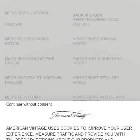
MEN'S SHIRT UZATOWN
BACK IN STOCK
MEN'S TROUSERS LYCAZ
HK$1,900
HK$1,400
MEN'S T-SHIRT SONOMA
MEN'S T-SHIRT SONOMA
HK$700
HK$700
MEN'S SHORTS BOBYPARK
MEN'S SHORTS BOBYPARK
HK$800
HK$750
MEN'S SWEATSHIRT HOKTOWN
MEN'S T-SHIRT FIZVALLEY
HK$2,000
HK$550
MEN'S T-SHIRT GIXY
MEN'S T-SHIRT WOZZA - AMV
SPORTS CLUB
HK$750
HK$750
MEN’S TROUSERS YSOLI
BACK IN STOCK
MEN'S T-SHIRT BYSAPICK
HK$1,500
HK$550