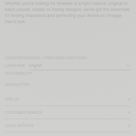
Whether you’re looking for timeless or bright colours, original or
basic pieces, classic or trendy designs, we’ve got the essentials
for finding inspiration and perfecting your American Vintage
men’s look.
COUNTRY/REGIONS :
HONG KONG SAR CHINA
LANGUAGE :
ACCESSIBILITY
NEWSLETTER
JOIN US
CUSTOMER SERVICE
LEGAL NOTICES