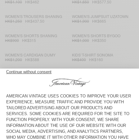
HK$1,100
HK$462
HK$1,650
HK$577.50
WOMEN'S TROUSERS SHANING
WOMEN'S JUMPSUIT UZATOWN
HK$1,250
HK$437.50
HK$1,900
HK$665
WOMEN'S SHORTS SHANING
WOMEN'S SHORTS BYGOO
HK$900
HK$315
HK$1,000
HK$350
WOMEN'S CARDIGAN DUMY
KIDS’ T-SHIRT SONOMA
HK$1,200
HK$588
HK$400
HK$160
KID'S TROUSERS IKINO
WOMEN'S JOGGERS ZELYM
HK$1,250
HK$437.50
HK$850
HK$297.50
WOMEN'S JUMPER DUMY
MEN'S JUMPER VOXYBAY
HK$1,000
HK$420
HK$1,400
HK$490
KID'S JUMPER EAST
KIDS’ T-SHIRT BOBYPARK
HK$1,250
HK$500
HK$550
HK$220
WOMEN'S JUMPER ZAKDAY
WOMEN'S SHIRT WIDLAND
HK$1,300
HK$468
HK$1,250
HK$437.50