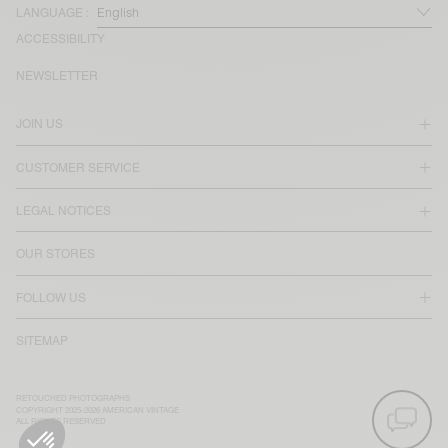
LANGUAGE :
ACCESSIBILITY
NEWSLETTER
JOIN US
CUSTOMER SERVICE
LEGAL NOTICES
OUR STORES
FOLLOW US
SITEMAP
RETOUCHED PHOTOGRAPHS
COPYRIGHT 2025-2026 AMERICAN VINTAGE
ALL RIGHTS RESERVED