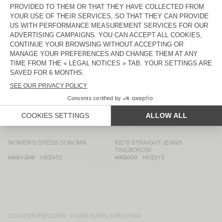
MEN'S SWEATSHIRT IZUBIRD
WOMEN'S JUMPER CRASHWAY
HK$1,400
HK$490
HK$1,500
HK$525
KIDS’ T-SHIRT MASSACHUSETTS
WOMEN'S JUMPER ZOLLY
HK$400
HK$140
HK$1,500
HK$630
KID'S JUMPER EAST
MEN'S HOODIE IZUBIRD
HK$1,100
HK$440
HK$1,650
HK$577.50
WOMEN'S TANK TOP DECATUR
KID'S JACKET TINEBOROW
HK$400
HK$160
HK$1,300
HK$520
WOMEN'S DRESS SONOMA
KID'S STRAIGHT JEANS
TINEBOROW
HK$1,300
HK$455
HK$900
HK$315
COUNTRY/REGIONS :
HONG KONG SAR CHINA