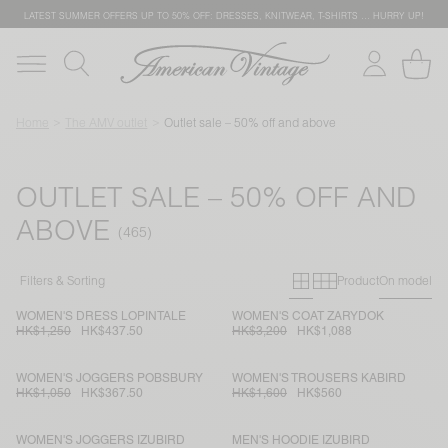
LATEST SUMMER OFFERS UP TO 50% OFF: DRESSES, KNITWEAR, T-SHIRTS … HURRY UP!
Home
The AMV outlet
Outlet sale – 50% off and above
OUTLET SALE – 50% OFF AND
ABOVE
Primary grid
Secondary g
Filters & Sorting
Product
On model
WOMEN'S DRESS LOPINTALE
WOMEN'S COAT ZARYDOK
HK$1,250
HK$437.50
HK$3,200
HK$1,088
WOMEN'S JOGGERS POBSBURY
WOMEN'S TROUSERS KABIRD
HK$1,050
HK$367.50
HK$1,600
HK$560
WOMEN'S JOGGERS IZUBIRD
MEN'S HOODIE IZUBIRD