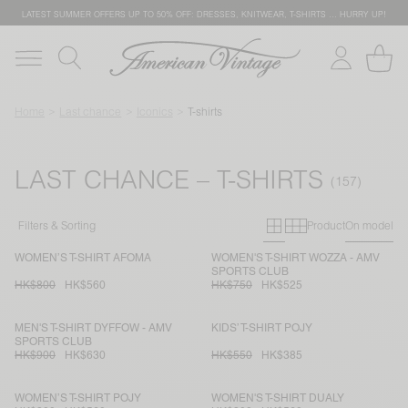
LATEST SUMMER OFFERS UP TO 50% OFF: DRESSES, KNITWEAR, T-SHIRTS … HURRY UP!
Home
Last chance
Iconics
T-shirts
LAST CHANCE – T-SHIRTS
Primary grid
Secondary g
Filters & Sorting
Product
On model
WOMEN’S T-SHIRT AFOMA
WOMEN'S T-SHIRT WOZZA - AMV
SPORTS CLUB
HK$800
HK$560
HK$750
HK$525
MEN'S T-SHIRT DYFFOW - AMV
KIDS’ T-SHIRT POJY
SPORTS CLUB
HK$900
HK$630
HK$550
HK$385
WOMEN’S T-SHIRT POJY
WOMEN'S T-SHIRT DUALY