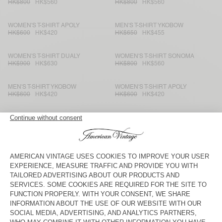
HK$800
HK$560
HK$800
HK$560
WOMEN'S T-SHIRT APOLY
MEN'S T-SHIRT YKOBOW
HK$600
HK$420
HK$650
HK$455
WOMEN'S T-SHIRT DUALY
WOMEN'S T-SHIRT SONOMA
HK$900
HK$630
HK$800
HK$560
MEN'S T-SHIRT YKOBOW
WOMEN'S T-SHIRT APOLY
HK$600
HK$420
HK$600
HK$420
MEN'S T-SHIRT BYSAPICK
WOMEN’S T-SHIRT POJY
HK$550
HK$385
HK$800
HK$560
WOMEN'S T-SHIRT FIZVALLEY
KIDS’ T-SHIRT POJY
HK$600
HK$420
HK$550
HK$385
KID'S T-SHIRT FIZVALLEY
WOMEN'S T-SHIRT YKOBOW
HK$500
HK$350
HK$550
HK$385
WOMEN'S T-SHIRT FIZVALLEY
MEN'S T-SHIRT DEVON
HK$600
HK$420
HK$550
HK$385