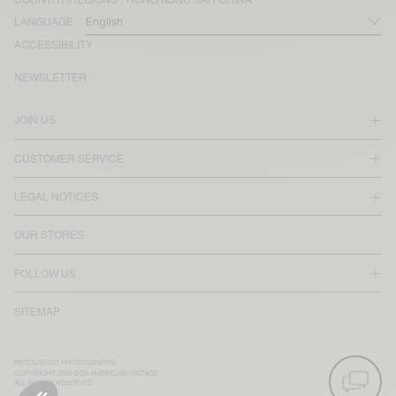
LANGUAGE :
ACCESSIBILITY
NEWSLETTER
JOIN US
CUSTOMER SERVICE
LEGAL NOTICES
OUR STORES
FOLLOW US
SITEMAP
RETOUCHED PHOTOGRAPHS
COPYRIGHT 2025-2026 AMERICAN VINTAGE
ALL RIGHTS RESERVED