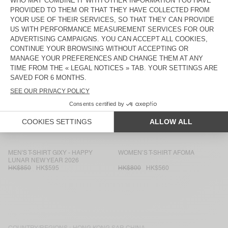
WOMEN'S T-SHIRT JACKSONVILLE
MEN'S T-SHIRT FAZY
HK$550
HK$385
HK$700
HK$490
WOMEN'S T-SHIRT FIZVALLEY
WOMEN'S T-SHIRT DUALY
HK$750
HK$525
HK$900
HK$630
WOMEN’S T-SHIRT BEPOW
WOMEN'S T-SHIRT JACKSONVILLE
HK$750
HK$525
HK$550
HK$385
MEN'S T-SHIRT WOZZA - AMV
WOMEN'S T-SHIRT OXYL
SPORTS CLUB
HK$750
HK$525
HK$700
HK$490
MEN'S T-SHIRT GIXY - HAPPY
WOMEN’S T-SHIRT AFOMA
LUNAR NEW YEAR 2026
HK$850
HK$595
HK$800
HK$560
COUNTRY/REGIONS :
HONG KONG SAR CHINA