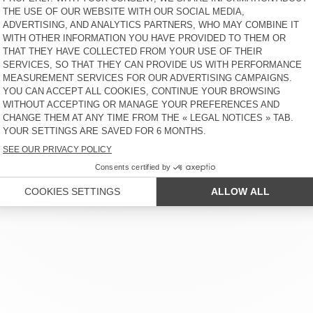
KID'S T-SHIRT BOBYPARK
KID'S T-SHIRT BOBYPARK
€ 45
49% OFF
€ 22,95
€ 45
51% OFF
€ 22,05
KID'S T-SHIRT SONOMA
KIDS’ T-SHIRT BOBYPARK
€ 35
40% OFF
€ 20,83
€ 50
60% OFF
€ 20
KID'S T-SHIRT FIZVALLEY
KIDS’ T-SHIRT FIZVALLEY
€ 45
30% OFF
€ 31,50
€ 40
58% OFF
€ 16,80
R SERVICE
LEGAL NOTICES
OUR STORES