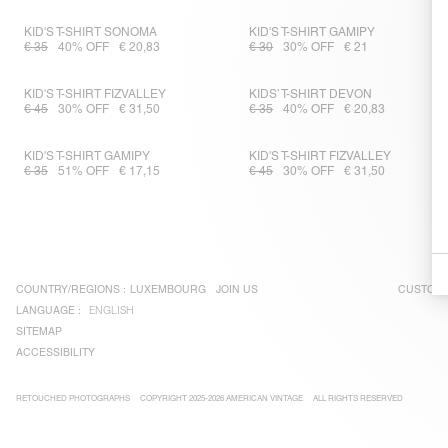
KID'S T-SHIRT SONOMA
KID'S T-SHIRT GAMIPY
€ 35
40% OFF
€ 20,83
€ 30
30% OFF
€ 21
KID'S T-SHIRT FIZVALLEY
KIDS’ T-SHIRT DEVON
€ 45
30% OFF
€ 31,50
€ 35
40% OFF
€ 20,83
KID'S T-SHIRT GAMIPY
KID'S T-SHIRT FIZVALLEY
€ 35
51% OFF
€ 17,15
€ 45
30% OFF
€ 31,50
COUNTRY/REGIONS :
LUXEMBOURG
JOIN US
CUSTOME
LANGUAGE :
ENGLISH
SITEMAP
ACCESSIBILITY
RETOUCHED PHOTOGRAPHS
COPYRIGHT 2025-2026 AMERICAN VINTAGE
ALL RIGHTS RESERVED