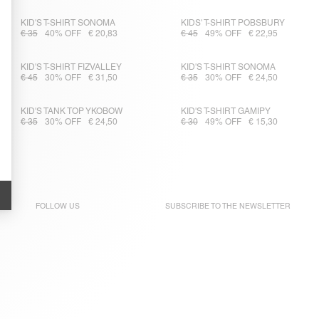
KID'S T-SHIRT SONOMA
KIDS' T-SHIRT POBSBURY
€ 35
40% OFF
€ 20,83
€ 45
49% OFF
€ 22,95
KID'S T-SHIRT FIZVALLEY
KID'S T-SHIRT SONOMA
€ 45
30% OFF
€ 31,50
€ 35
30% OFF
€ 24,50
KID'S TANK TOP YKOBOW
KID'S T-SHIRT GAMIPY
€ 35
30% OFF
€ 24,50
€ 30
49% OFF
€ 15,30
FOLLOW US
SUBSCRIBE TO THE
NEWSLETTER