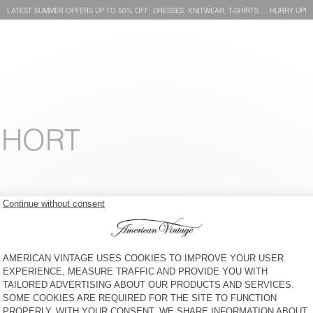
LATEST SUMMER OFFERS UP TO 50% OFF: DRESSES, KNITWEAR, T-SHIRTS … HURRY UP!
SHORT
KID'S T-SHIRT GAMIPY
KIDS’ T-SHIRT SONOMA
€ 30
30% OFF
€ 21
€ 35
58% OFF
€ 14,70
KID'S T-SHIRT GAMIPY
KID'S T-SHIRT GAMIPY
€ 30
30% OFF
€ 21
€ 30
40% OFF
€ 17,85