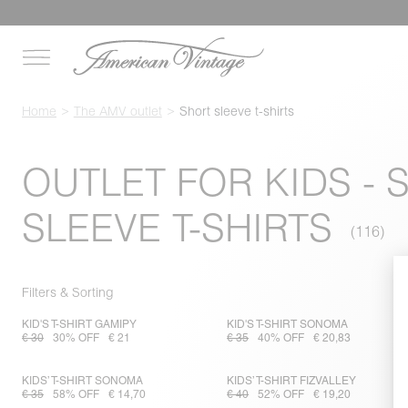
Home
The AMV outlet
Short sleeve t-shirts
OUTLET FOR KIDS - 
SLEEVE T-SHIRTS
Filters & Sorting
KID'S T-SHIRT GAMIPY
KID'S T-SHIRT SONOMA
€ 30
30% OFF
€ 21
€ 35
40% OFF
€ 20,83
KIDS’ T-SHIRT SONOMA
KIDS’ T-SHIRT FIZVALLEY
€ 35
58% OFF
€ 14,70
€ 40
52% OFF
€ 19,20