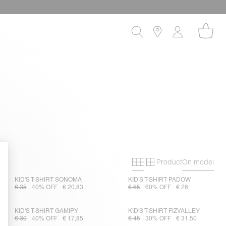
Product
On model
Primary grid
Secondary gri
KID'S T-SHIRT SONOMA
KID'S T-SHIRT PADOW
€ 35
40% OFF
€ 20,83
€ 65
60% OFF
€ 26
KID'S T-SHIRT GAMIPY
KID'S T-SHIRT FIZVALLEY
€ 30
40% OFF
€ 17,85
€ 45
30% OFF
€ 31,50