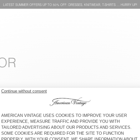
LATEST SUMMER OFFERS UP TO 50% OFF: DRESSES, KNITWEAR, T-SHIRTS … HURRY UP!
FOR
KIDS' SOCKS CLYPSUN
KIDS' T-SHIRT GIXY
€ 15
€ 55
KIDS' SHIRT PADOW
KIDS' HOODIE IZUBIRD