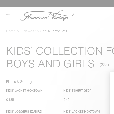
Home
Kidswear
See all products
KIDS’ COLLECTION 
BOYS AND GIRLS
Filters & Sorting
KIDS' JACKET HOKTOWN
KIDS' T-SHIRT GIXY
€ 135
€ 40
KIDS' JOGGERS IZUBIRD
KIDS' JACKET HOKTOWN