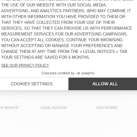
€ 85
€ 90
KIDS' SHIRT PADOW
KIDS' SWEATSHIRT IZUBIRD
€ 85
€ 65
KIDS' TROUSERS PADOW
BACK IN STOCK
KIDS' SWEATSHIRT IZUBIRD
€ 65
€ 80
KIDS' JOGGERS IZUBIRD
KIDS' SOCKS CLYPSUN
€ 65
€ 15
R SERVICE
LEGAL NOTICES
OUR STORES