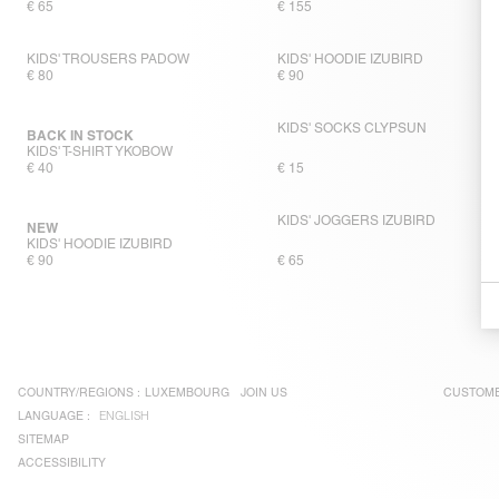
€ 65
€ 155
KIDS' TROUSERS PADOW
KIDS' HOODIE IZUBIRD
€ 80
€ 90
KIDS' SOCKS CLYPSUN
BACK IN STOCK
KIDS' T-SHIRT YKOBOW
€ 40
€ 15
KIDS' JOGGERS IZUBIRD
NEW
KIDS' HOODIE IZUBIRD
€ 90
€ 65
COUNTRY/REGIONS :
LUXEMBOURG
JOIN US
CUSTOME
LANGUAGE :
ENGLISH
SITEMAP
ACCESSIBILITY