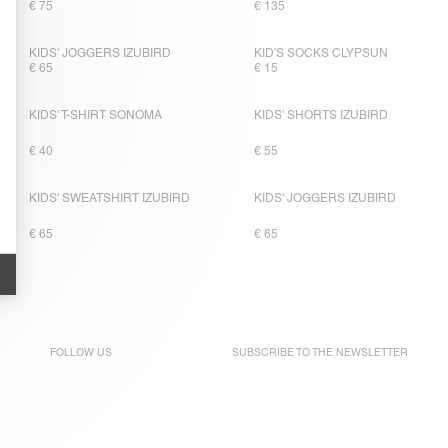
€ 75
€ 135
KIDS' JOGGERS IZUBIRD
KID'S SOCKS CLYPSUN
€ 65
€ 15
KIDS' T-SHIRT SONOMA
KIDS' SHORTS IZUBIRD
€ 40
€ 55
KIDS' SWEATSHIRT IZUBIRD
KIDS' JOGGERS IZUBIRD
€ 65
€ 65
FOLLOW US
SUBSCRIBE TO THE
NEWSLETTER