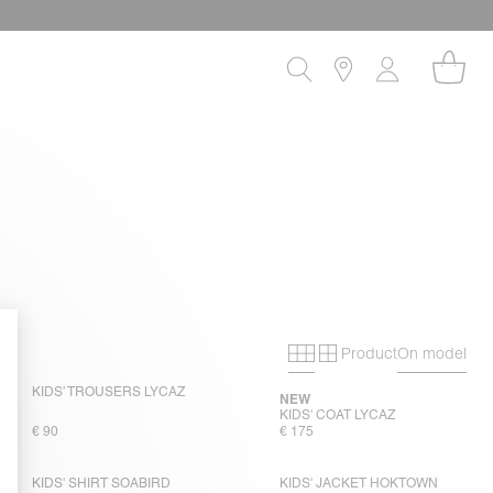
Product
On model
Primary grid
Secondary gri
KIDS’ TROUSERS LYCAZ
NEW
KIDS' COAT LYCAZ
€ 90
€ 175
KIDS' SHIRT SOABIRD
KIDS' JACKET HOKTOWN