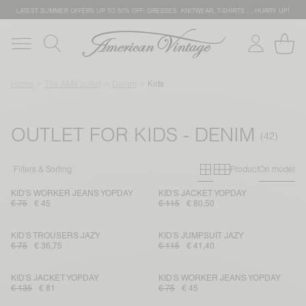
LATEST SUMMER OFFERS UP TO 50% OFF: DRESSES, KNITWEAR, T-SHIRTS … HURRY UP!
Home
The AMV outlet
Denim
Kids
OUTLET FOR KIDS - DENIM
Primary grid
Secondary g
Filters & Sorting
Product
On model
KID'S WORKER JEANS YOPDAY
KID'S JACKET YOPDAY
€ 75
€ 45
€ 115
€ 80,50
KID'S TROUSERS JAZY
KID'S JUMPSUIT JAZY
€ 75
€ 36,75
€ 115
€ 41,40
KID'S JACKET YOPDAY
KID'S WORKER JEANS YOPDAY
€ 135
€ 81
€ 75
€ 45