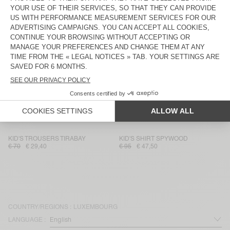
KID'S STRAIGHT JEANS JOYBIRD
KID'S JACKET JOYBIRD
€ 80
€ 56
€ 135
€ 47,25
KIDS' JACKET JOYBIRD
KID'S SHIRT JOYBIRD
€ 115
€ 46
€ 85
€ 29,75
KID'S SHIRT JOYBIRD
KID'S SHIRT JOYBIRD
€ 85
€ 59,50
€ 85
€ 35,70
KID'S STRAIGHT JEANS SPYWOOD
KID'S JUMPSUIT SPYWOOD
€ 80
€ 56
€ 135
€ 67,50
KID'S TROUSERS TIRABAY
KID'S SHIRT SPYWOOD
€ 70
€ 29,40
€ 95
€ 47,50
COUNTRY/REGIONS :
LUXEMBOURG
LANGUAGE :