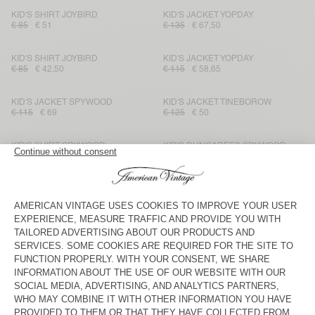
KID'S SHIRT JOYBIRD
KID'S JACKET YOPDAY
€ 85
€ 51
€ 135
€ 67,50
KID'S SHIRT JOYBIRD
KID'S JACKET YOPDAY
€ 85
€ 42,50
€ 115
€ 58,65
KID'S JACKET SPYWOOD
KID'S JACKET TINEBOROW
€ 115
€ 69
€ 125
€ 50
KID'S SHIRT SPYWOOD
KID'S DUNGAREES SPYWOOD
€ 95
€ 39,90
€ 125
€ 62,50
KID'S STRAIGHT JEANS
KID'S JACKET SPYWOOD
TINEBOROW
€ 85
€ 29,75
€ 135
€ 94,50
KID'S JACKET JOYBIRD
KID'S SHIRT OZYR
€ 115
€ 69
€ 75
€ 31,50
KID'S SHORTS OZYR
KID'S JACKET JOYBIRD
€ 65
€ 27,30
€ 115
€ 69