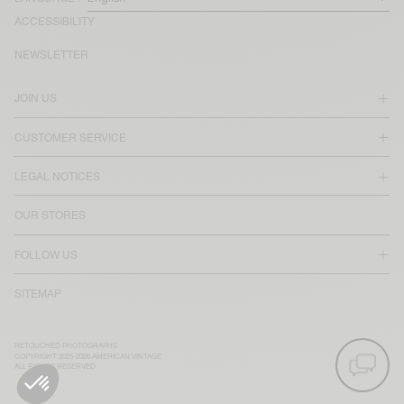
ACCESSIBILITY
NEWSLETTER
JOIN US
CUSTOMER SERVICE
LEGAL NOTICES
OUR STORES
FOLLOW US
SITEMAP
RETOUCHED PHOTOGRAPHS
COPYRIGHT 2025-2026 AMERICAN VINTAGE
ALL RIGHTS RESERVED