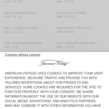
€ 45
€ 31,50
€ 65
€ 27,30
KID'S JOGGERS DOVEN
KID'S SHIRT JOYBIRD
€ 65
€ 27,30
€ 85
€ 29,75
KIDS' LEGGINGS PUMBO
KID'S T-SHIRT FIZVALLEY
€ 45
€ 15,75
€ 55
€ 38,50
KIDS' JOGGERS BOBYPARK
KID'S JOGGERS BOBYPARK
€ 70
€ 28
€ 65
€ 25,03
KID'S TROUSERS VYLOW
KIDS’ T-SHIRT BOBYPARK
€ 75
€ 27
€ 50
€ 20
KID'S JOGGERS BOBYPARK
KID'S TROUSERS YENBORO
€ 65
€ 25,03
€ 80
€ 32
KID'S SHORTS PADOW
KID'S T-SHIRT FIZVALLEY
€ 65
€ 27,30
€ 45
€ 31,50
KID'S T-SHIRT SONOMA
KID'S SHIRT YENBORO
€ 35
€ 17,85
€ 85
€ 34