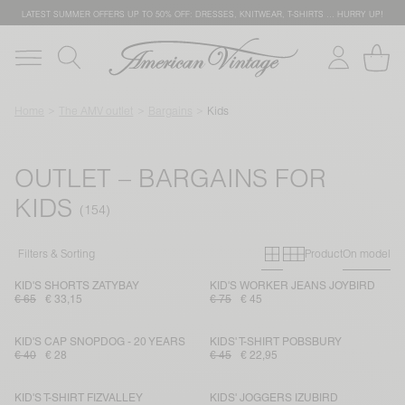
LATEST SUMMER OFFERS UP TO 50% OFF: DRESSES, KNITWEAR, T-SHIRTS … HURRY UP!
Home
The AMV outlet
Bargains
Kids
OUTLET – BARGAINS FOR
KIDS
Primary grid
Secondary g
Filters & Sorting
Product
On model
KID'S SHORTS ZATYBAY
KID'S WORKER JEANS JOYBIRD
€ 65
€ 33,15
€ 75
€ 45
KID'S CAP SNOPDOG - 20 YEARS
KIDS' T-SHIRT POBSBURY
€ 40
€ 28
€ 45
€ 22,95
KID'S T-SHIRT FIZVALLEY
KIDS' JOGGERS IZUBIRD