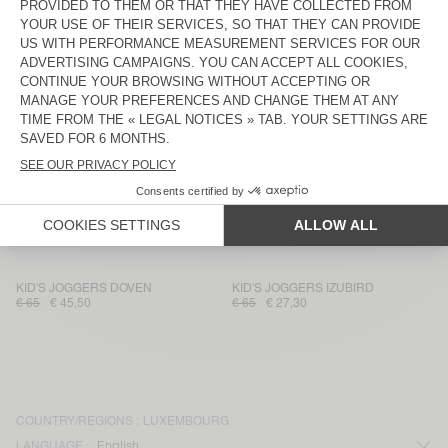
KID'S SWEATSHIRT ITONAY
KID'S JOGGERS DOVEN
€ 70
€ 34,30
€ 65
€ 31,85
KID'S T-SHIRT FIZVALLEY
KID'S T-SHIRT GAMIPY
€ 45
€ 31,50
€ 35
€ 17,15
KIDS' JOGGERS IZUBIRD
KID'S SHORTS VIFABEACH
€ 65
€ 23,40
€ 45
€ 16,20
KIDS’ T-SHIRT FIZVALLEY
KIDS’ T-SHIRT SONOMA
€ 40
€ 16,80
€ 40
€ 16,80
KID'S JOGGERS DOVEN
KID'S JOGGERS IZUBIRD
€ 65
€ 45,50
€ 65
€ 27,30
COUNTRY/REGIONS :
LUXEMBOURG
LANGUAGE :