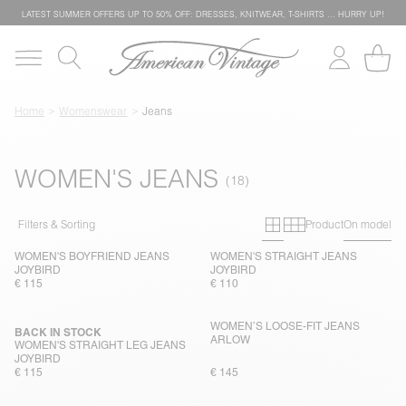
LATEST SUMMER OFFERS UP TO 50% OFF: DRESSES, KNITWEAR, T-SHIRTS … HURRY UP!
Home
Womenswear
Jeans
WOMEN'S JEANS
Primary grid
Secondary g
Filters & Sorting
Product
On model
WOMEN'S BOYFRIEND JEANS
WOMEN'S STRAIGHT JEANS
JOYBIRD
JOYBIRD
€ 115
€ 110
WOMEN’S LOOSE-FIT JEANS
BACK IN STOCK
ARLOW
WOMEN'S STRAIGHT LEG JEANS
JOYBIRD
€ 115
€ 145