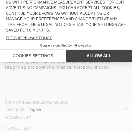
WOMEN'S BALLOON JEANS
YOPDAY
€ 125
€ 115
WOMEN'S BOYFIEND JEANS
NEW
YOPDAY
WOMEN’S LOOSE-FIT JEANS
LYDBAY
€ 125
€ 115
Our denim comes in a variety of washes, from white-speckled
black to dirty blue, with four new cuts: fitted, super-fitted,
straight-leg and boyfriend, to flatter most body shapes.
COUNTRY/REGIONS :
LUXEMBOURG
LANGUAGE :
ACCESSIBILITY
NEWSLETTER