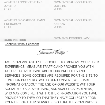
WOMEN’S LOOSE-FIT JEANS
WOMEN'S BALLOON JEANS
JOYBIRD
JOYBIRD
€ 125
€ 130
WOMEN'S BIG CARROT JEANS
WOMEN'S BALLOON JEANS
TINEBOROW
OSHOW
€ 115
€ 130
WOMEN'S JOGGERS JAZY
BACK IN STOCK
WOMEN'S STRAIGHT JEANS
TINEBOROW
€ 115
€ 100
WOMEN'S BALLOON JEANS
NEW
SNOPDOG
WOMEN’S LOOSE-FIT JEANS
OSHOW
€ 125
€ 125
WOMEN'S BALLOON JEANS
WOMEN'S BOYFIEND JEANS
RIFOW
YOPDAY
€ 130
€ 115
WOMEN’S BAGGY JEANS SOEWAY
BACK IN STOCK