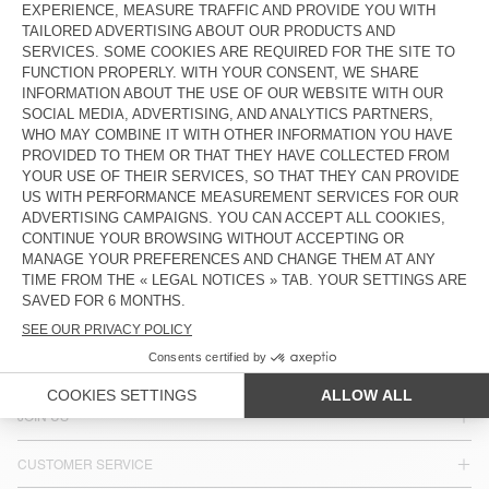
KIDS' STRAIGHT JEANS SNOPDOG
KIDS' JEANS SPYWOOD
€ 80
€ 80
Our denim comes in a variety of washes, from white-speckled
black to dirty blue, with four new cuts: fitted, super-fitted,
straight-leg and boyfriend, to flatter most body shapes.
COUNTRY/REGIONS :
LUXEMBOURG
LANGUAGE :
ACCESSIBILITY
NEWSLETTER
JOIN US
CUSTOMER SERVICE