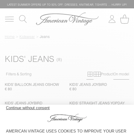
LATEST SUMMER OFFERS UP TO 50% OFF: DRESSES, KNITWEAR, T-SHIRTS … HURRY UP!
Home
Kidswear
Jeans
KIDS' JEANS
Primary grid
Secondary g
Filters & Sorting
Product
On model
KIDS’ BALLOON JEANS OSHOW
KIDS' JEANS JOYBIRD
€ 80
€ 80
KIDS' JEANS JOYBIRD
KIDS' STRAIGHT JEANS YOPDAY
€ 80
€ 80
KIDS' STRAIGHT JEANS YOPDAY
KIDS' STRAIGHT JEANS YOPDAY
€ 80
€ 80