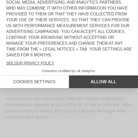
MEN'S JUMPER RAXOW
MEN'S JUMPER MARCEL
€ 145
€ 50,75
€ 115
€ 40,25
MEN'S JUMPER RAXOW
MEN'S JUMPER NIBY
€ 185
€ 129,50
€ 225
€ 112,50
MEN'S JUMPER DOCATOWN
MEN'S JUMPER DAZINGTON
€ 145
€ 50,75
€ 155
€ 54,25
MEN'S JUMPER FALYDAY
MEN'S JUMPER VOXYBAY
€ 125
€ 45
€ 130
€ 45,50
MEN'S JUMPER RAXOW
MEN'S JUMPER DYLBAY
€ 145
€ 50,75
€ 145
€ 72,50
Jumpers from the men’s outlet collection include must-haves
from previous seasons at up to 50% off. In fine or thick knit, AMV
jumpers come in refined and natural materials like virgin wool,
cashmere and alpaca.