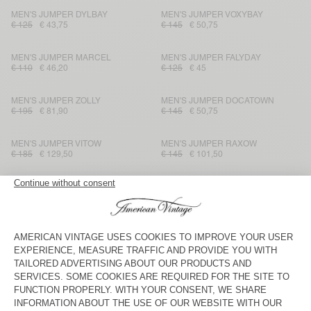
MEN'S JUMPER DYLBAY
MEN'S JUMPER VOXYBAY
€ 125
€ 43,75
€ 145
€ 50,75
MEN'S JUMPER MARCEL
MEN'S JUMPER FALYDAY
€ 110
€ 46,20
€ 125
€ 45
MEN'S JUMPER ZOLLY
MEN'S JUMPER DOCATOWN
€ 195
€ 81,90
€ 145
€ 50,75
MEN'S JUMPER VITOW
MEN'S JUMPER RAXOW
€ 185
€ 129,50
€ 145
€ 101,50
MEN'S JUMPER TAJMAN
MEN'S JUMPER NIBY
€ 225
€ 112,50
€ 225
€ 112,50
MEN'S JUMPER MARCEL
MEN'S JUMPER RAXOW
€ 115
€ 48,30
€ 185
€ 92,50
MEN'S JUMPER RAXOW
MEN'S JUMPER CRASHWAY
€ 145
€ 50,75
€ 145
€ 101,50