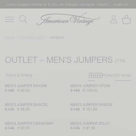
LATEST SUMMER OFFERS UP TO 50% OFF: DRESSES, KNITWEAR, T-SHIRTS … HURRY UP!
Home
The AMV outlet
Jumpers
OUTLET – MEN'S JUMPERS
Primary grid
Secondary g
Filters & Sorting
Product
On model
MEN'S JUMPER RAXOW
MEN'S JUMPER VITOW
€ 185
€ 92,50
€ 185
€ 129,50
MEN'S JUMPER MARCEL
MEN'S JUMPER RAXOW
€ 115
€ 48,30
€ 145
€ 101,50
MEN'S JUMPER CRASHWAY
MEN'S JUMPER ZOLLY
€ 145
€ 52,20
€ 195
€ 81,90