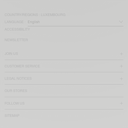
COUNTRY/REGIONS :
LUXEMBOURG
LANGUAGE :
ACCESSIBILITY
NEWSLETTER
JOIN US
CUSTOMER SERVICE
LEGAL NOTICES
OUR STORES
FOLLOW US
SITEMAP