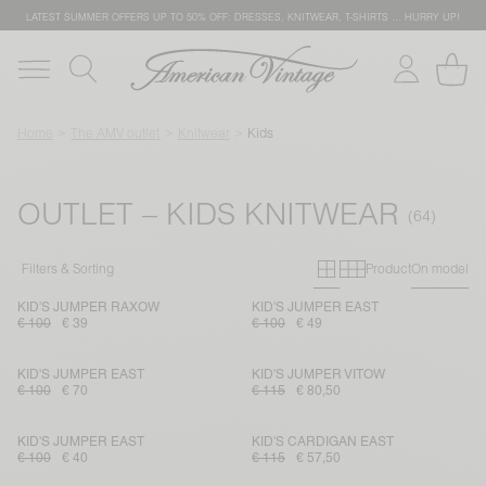
LATEST SUMMER OFFERS UP TO 50% OFF: DRESSES, KNITWEAR, T-SHIRTS … HURRY UP!
Home
The AMV outlet
Knitwear
Kids
OUTLET – KIDS KNITWEAR
Primary grid
Secondary g
Filters & Sorting
Product
On model
KID'S JUMPER RAXOW
KID'S JUMPER EAST
€ 100
€ 39
€ 100
€ 49
KID'S JUMPER EAST
KID'S JUMPER VITOW
€ 100
€ 70
€ 115
€ 80,50
KID'S JUMPER EAST
KID'S CARDIGAN EAST
€ 100
€ 40
€ 115
€ 57,50