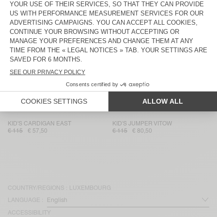
KID'S CARDIGAN EAST
KID'S JUMPER ZOLLY
€ 135
€ 47,25
€ 110
€ 38,50
KID'S JOGGERS ZYROBOW
KID'S JUMPER ZYROBOW
€ 90
€ 31,50
€ 90
€ 31,50
KID'S JUMPER RAXOW
KID'S SCARF EAST
€ 100
€ 39
€ 70
€ 42
KID'S JUMPER EAST
KID'S JOGGERS ZYROBOW
€ 100
€ 49
€ 90
€ 31,50
KID'S CARDIGAN EAST
KID'S JUMPER VITOW
€ 115
€ 57,50
€ 115
€ 80,50
COUNTRY/REGIONS :
LUXEMBOURG
LANGUAGE :
ACCESSIBILITY