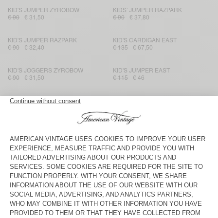
KID'S JUMPER ZYROBOW
KIDS’ JUMPER RAZPARK
€ 90
€ 31,50
€ 90
€ 37,80
KID'S JUMPER RAZPARK
KID'S CARDIGAN EAST
€ 90
€ 32,40
€ 135
€ 67,50
KID'S JOGGERS ZYROBOW
KID'S JUMPER EAST
€ 90
€ 31,50
€ 115
€ 46
KIDS’ JUMPER VITOW
KID'S JUMPER RAXOW
€ 95
€ 48,45
€ 100
€ 39
KID'S JOGGERS EAST
KID'S JUMPER EAST
€ 115
€ 57,50
€ 115
€ 40,25
KIDS' CARDIGAN EAST
KID'S JUMPER VITOW
€ 145
€ 72,50
€ 125
€ 43,75
KID'S JUMPER VITOW
KID'S JUMPER ZOLLY
€ 115
€ 80,50
€ 90
€ 44,10