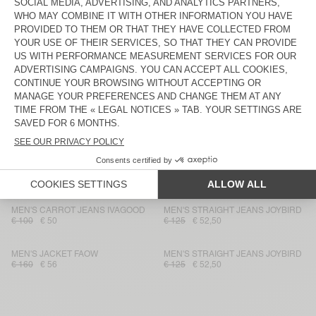
UNISEX'S TOTE BAG TIZANIE
MEN'S STRAIGHT JEANS
JOZASTREET
€ 70
€ 49
€ 130
€ 78
MEN'S COAT YOPDAY
MEN'S JACKET YOPDAY
€ 275
€ 96,25
€ 145
€ 50,75
UNISEX'S HAT YOPDAY
UNISEX JACKET YOPDAY
€ 55
€ 19,25
€ 175
€ 61,25
UNISEX'S JACKET YOPDAY
MEN'S BERMUDA SHORTS
YOPDAY
€ 160
€ 112
€ 95
€ 33,25
MEN'S CARROT JEANS IVAGOOD
MEN'S STRAIGHT JEANS JOYBIRD
€ 100
€ 50
€ 125
€ 52,50
MEN'S JACKET FAOW
MEN'S STRAIGHT JEANS JOYBIRD
€ 160
€ 56
€ 125
€ 52,50