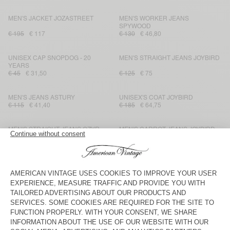
MEN'S JACKET JOZASTREET
MEN'S WORKER JEANS
SPYWOOD
€ 195
€ 117
€ 130
€ 46,80
UNISEX CAP SNOPDOG - 20
MEN'S STRAIGHT JEANS JOYBIRD
YEARS
€ 45
€ 31,50
€ 125
€ 75
MEN'S JEANS ASTURY
UNISEX'S COAT JOYBIRD
€ 115
€ 41,40
€ 185
€ 64,75
MEN'S STRAIGHT JEANS OZYR
MEN'S CARROT JEANS JOYBIRD
€ 125
€ 62,50
€ 110
€ 77
MEN'S BOMBERS JACKET
UNISEX'S CLUTCH TIZANIE
BLINEWOOD
€ 285
€ 99,75
€ 40
€ 28
MEN'S SHORTS JOZASTREET
MEN'S STRAIGHT JEANS
BLINEWOOD
€ 110
€ 77
€ 135
€ 47,25