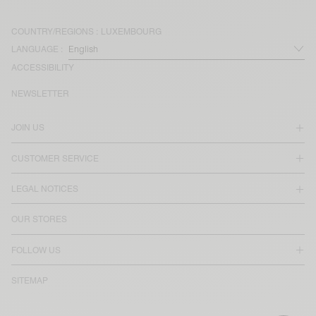
COUNTRY/REGIONS :
LUXEMBOURG
LANGUAGE :
ACCESSIBILITY
NEWSLETTER
JOIN US
CUSTOMER SERVICE
LEGAL NOTICES
OUR STORES
FOLLOW US
SITEMAP