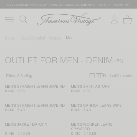
LATEST SUMMER OFFERS UP TO 50% OFF: DRESSES, KNITWEAR, T-SHIRTS … HURRY UP!
Home
The AMV outlet
Denim
Men
OUTLET FOR MEN - DENIM
Primary grid
Secondary g
Filters & Sorting
Product
On model
MEN'S STRAIGHT JEANS JOYBIRD
MEN'S SHIRT ASTURY
€ 110
€ 66
€ 135
€ 81
MEN'S STRAIGHT JEANS JOYBIRD
MEN'S CARROT JEANS WIPY
€ 100
€ 40
€ 100
€ 40
MEN'S JACKET DATCITY
MEN'S WORKER JEANS
SPYWOOD
€ 145
€ 50,75
€ 130
€ 46,80