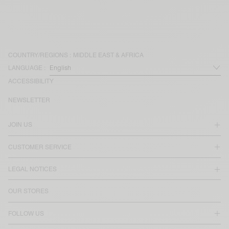
COUNTRY/REGIONS :
MIDDLE EAST & AFRICA
LANGUAGE :
ACCESSIBILITY
NEWSLETTER
JOIN US
CUSTOMER SERVICE
LEGAL NOTICES
OUR STORES
FOLLOW US