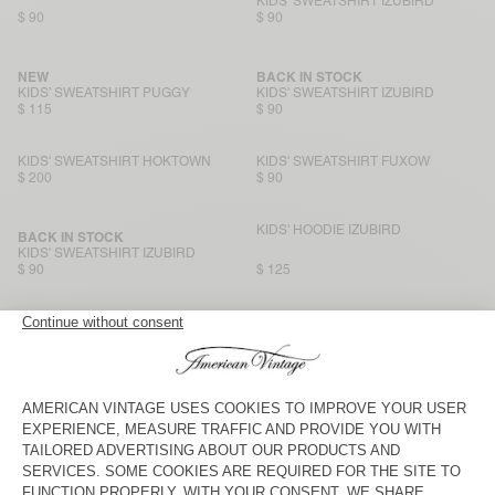
KIDS' SWEATSHIRT IZUBIRD
$ 90
$ 90
NEW
BACK IN STOCK
KIDS’ SWEATSHIRT PUGGY
KIDS' SWEATSHIRT IZUBIRD
$ 115
$ 90
KIDS' SWEATSHIRT HOKTOWN
KIDS' SWEATSHIRT FUXOW
$ 200
$ 90
KIDS' HOODIE IZUBIRD
BACK IN STOCK
KIDS' SWEATSHIRT IZUBIRD
$ 90
$ 125
KIDS' HOODIE KODYTOWN
NEW
KID'S SWEATSHIRT BAPTOWN
$ 125
$ 125
KIDS' SWEATSHIRT EVONA
KIDS' HOODIE KODYTOWN
$ 90
$ 135
KIDS' SWEATSHIRT EVONA
KIDS' SWEATSHIRT KODYTOWN