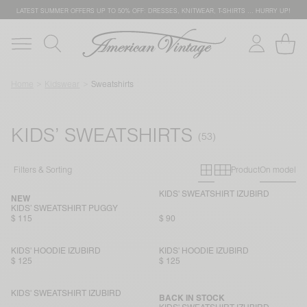
LATEST SUMMER OFFERS UP TO 50% OFF: DRESSES, KNITWEAR, T-SHIRTS … HURRY UP!
Home
Kidswear
Sweatshirts
KIDS’ SWEATSHIRTS
Primary grid
Secondary g
Filters & Sorting
Product
On model
KIDS' SWEATSHIRT IZUBIRD
NEW
KIDS’ SWEATSHIRT PUGGY
$ 115
$ 90
KIDS' HOODIE IZUBIRD
KIDS' HOODIE IZUBIRD
$ 125
$ 125
KIDS' SWEATSHIRT IZUBIRD
BACK IN STOCK