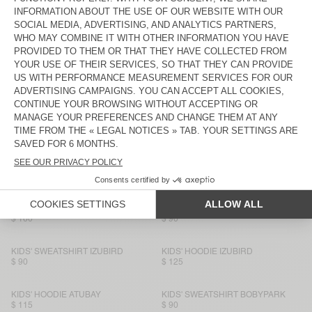
$ 90
$ 90
KIDS' SWEATSHIRT IZUBIRD
NEW
KIDS' SWEATSHIRT EVONA
$ 90
$ 90
KIDS' SWEATSHIRT IZUBIRD
KIDS' SWEATSHIRT ATUBAY
$ 90
$ 80
KIDS' SWEATSHIRT IZUBIRD
BACK IN STOCK
KIDS' SWEATSHIRT IZUBIRD
$ 90
$ 150
KIDS' HOODIE BOBYPARK
BACK IN STOCK
KIDS' SWEATSHIRT IZUBIRD
$ 160
$ 90
KIDS' SWEATSHIRT IZUBIRD
KIDS' HOODIE IZUBIRD
$ 90
$ 125
KIDS' HOODIE ATUBAY
KIDS' SWEATSHIRT BOBYPARK
$ 115
$ 90