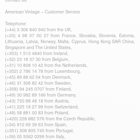
Contact us:
American Vintage – Customer Service
Telephone:
(+44) 3 306 840 940 from the UK,
(+33) 4 98 07 00 27 from France, Slovakia, Slovenia, Estonia,
Lithuania, Latvia, Norway, Malta, Cyprus, Hong Kong SAR China,
Singapore and The United States,
(+353) 1 513 4840 from Ireland,
(+32) 23 18 37 30 from Belgium,
(+31) 10 808 10 42 from the Netherlands,
(+352) 2 786 14 78 from Luxembourg,
(+45) 89 88 62 04 from Denmark,
(+46) 31 308 82 42 from Sweden,
(+358) 94 245 0707 from Finland,
(+49) 30 982 89 166 from Germany,
(+43) 720 88 48 18 from Austria,
(+41) 225 19 27 99 from Switzerland,
(+48) 58 881 00 83 from Poland,
(+420) 228 882 576 from the Czech Republic,
(+34) 912 69 39 63 from Spain,
(+351) 308 805 745 from Portugal,
(+39) 05 5062 0299 from Italy,