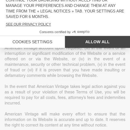
construed as granting or implicitly granting any title or ownership
or exclusive rights of use of any intellectual property or other
related rights.
American Vintage reserves the right, at its sole discretion, to
terminate your access to the Website without notice for a given
reason, including (i) at the request of law enforcement or another
government agency, (ii) at your request (deletion of your
American Vintage account upon request), (iii) in the event of an
interruption or significant modification of the Website or a service
offered on or via the Website, or (iv) in the event of a
maintenance, security or other technical problem, (v) in the event
of fraud or (vi) if it is proven that you have made insulting or
defamatory comments while browsing the Website.
In the event that American Vintage takes legal action against you
as a result of your violation of these Terms of Use, you will be
required to pay for all costs, fees, attorney’s fees and indemnities
incurred.
American Vintage will make every effort to ensure that the
information on its Website is accurate and up to date. It reserves
the right to correct its content at any time without notice.