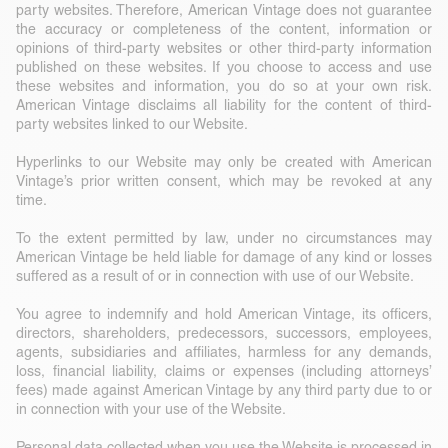
party websites. Therefore, American Vintage does not guarantee
the accuracy or completeness of the content, information or
opinions of third-party websites or other third-party information
published on these websites. If you choose to access and use
these websites and information, you do so at your own risk.
American Vintage disclaims all liability for the content of third-
party websites linked to our Website.
Hyperlinks to our Website may only be created with American
Vintage’s prior written consent, which may be revoked at any
time.
To the extent permitted by law, under no circumstances may
American Vintage be held liable for damage of any kind or losses
suffered as a result of or in connection with use of our Website.
You agree to indemnify and hold American Vintage, its officers,
directors, shareholders, predecessors, successors, employees,
agents, subsidiaries and affiliates, harmless for any demands,
loss, financial liability, claims or expenses (including attorneys’
fees) made against American Vintage by any third party due to or
in connection with your use of the Website.
Personal data collected when you use the Website is processed in