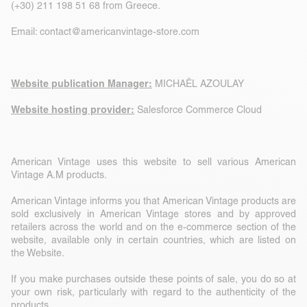
(+30) 211 198 51 68 from Greece.
Email:
contact@americanvintage-store.com
Website publication Manager:
MICHAËL AZOULAY
Website hosting provider:
Salesforce Commerce Cloud
American Vintage uses this website to sell various American
Vintage A.M products.
American Vintage informs you that American Vintage products are
sold exclusively in American Vintage stores and by approved
retailers across the world and on the e-commerce section of the
website, available only in certain countries, which are listed on
the Website.
If you make purchases outside these points of sale, you do so at
your own risk, particularly with regard to the authenticity of the
products.