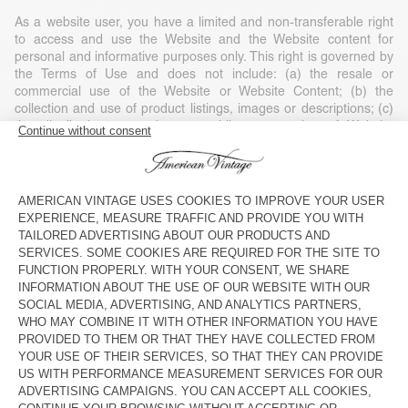
As a website user, you have a limited and non-transferable right
to access and use the Website and the Website content for
personal and informative purposes only. This right is governed by
the Terms of Use and does not include: (a) the resale or
commercial use of the Website or Website Content; (b) the
collection and use of product listings, images or descriptions; (c)
the distribution, execution or public presentation of Website
Content; (d) the modification or derivative use of any or part of
the Website and Website Content; (e) the use of data extraction,
software/algorithms or other similar data collection or extraction
methods; (f) the downloading (apart from the cache memory) of
any parts of the Website, Website Content or any information
contained in it, except if expressly authorised on the Website; or
(g) the use of the Website or the Website Content for purposes
other than those for which they are intended.
Any use of the Website or Website Content without American
Vintage’s consent, except as expressly provided in these Terms of
Use and except for personal and private non-commercial use, is
strictly prohibited and will automatically end your right of access
without notice. Such unauthorised use can also constitute a legal
violation of copyright, trademark and other laws. Unless expressly
stated, nothing contained in these Terms of Use may be