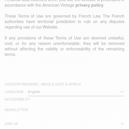
privacy policy
accordance with the American Vintage
.
These Terms of Use are governed by French Law. The French
authorities have territorial jurisdiction to rule on any disputes
regarding use of our Website.
If any provisions of these Terms of Use are deemed unlawful,
void, or for any reason unenforceable, they will be removed
without affecting the validity or enforceability of the remaining
terms.
COUNTRY/REGIONS :
MIDDLE EAST & AFRICA
LANGUAGE :
ACCESSIBILITY
NEWSLETTER
JOIN US