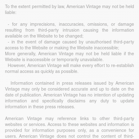
To the extent permitted by law, American Vintage may not be held
liable:
- for any imprecisions, inaccuracies, omissions, or damage
resulting from third-party intrusion causing the information
available on the Website to be changed;
- in the event of damage caused by unauthorised third-party
access to the Website or making the Website inaccessible;
More generally, American Vintage may not be held liable if the
Website is inaccessible or temporarily unavailable.
However, American Vintage will make every effort to re-establish
normal access as quickly as possible.
Information contained in press releases issued by American
Vintage may only be considered accurate and up to date on the
date of publication. American Vintage has no intention of updating
information and specifically disclaims any duty to update
information in these press releases.
American Vintage may reference links to other third-party
websites or services. Access to these websites and information is
provided for information purposes only, as a convenience for
users. American Vintage does not control the content of third-