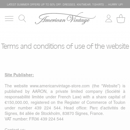
LATEST SUMMER OFFERS UP TO 50% OFF: DRESSES, KNITWEAR, T-SHIRTS … HURRY UP!
Terms and conditions of use of the website
Site Publisher:
The website
www.americanvintage-store.com
(the “Website”) is
published by AARON, a private limited company (Société à
responsabilité limitée under French Law) with a share capital of
€150,000.00, registered on the Register of Commerce of Toulon
under number 439 224 544. Head office: Parc d’activités de
Signes, 84 allée de Stockholm, 83870 Signes, France.
VAT number: FR36 439 224 544