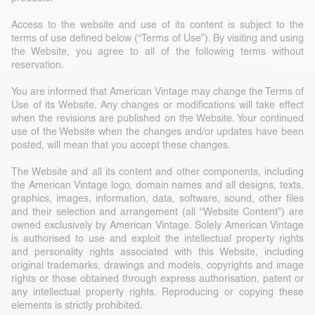
Access to the website and use of its content is subject to the
terms of use defined below (“Terms of Use”). By visiting and using
the Website, you agree to all of the following terms without
reservation.
You are informed that American Vintage may change the Terms of
Use of its Website. Any changes or modifications will take effect
when the revisions are published on the Website. Your continued
use of the Website when the changes and/or updates have been
posted, will mean that you accept these changes.
The Website and all its content and other components, including
the American Vintage logo, domain names and all designs, texts,
graphics, images, information, data, software, sound, other files
and their selection and arrangement (all “Website Content”) are
owned exclusively by American Vintage. Solely American Vintage
is authorised to use and exploit the intellectual property rights
and personality rights associated with this Website, including
original trademarks, drawings and models, copyrights and image
rights or those obtained through express authorisation, patent or
any intellectual property rights. Reproducing or copying these
elements is strictly prohibited.