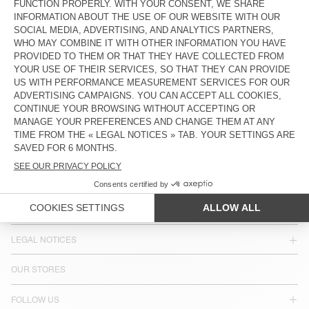
$ 160
COUNTRY/REGIONS :
MIDDLE EAST & AFRICA
LANGUAGE :
ACCESSIBILITY
NEWSLETTER
JOIN US
CUSTOMER SERVICE
LEGAL NOTICES
OUR STORES
FOLLOW US