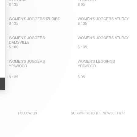
VIBTOWN
YPAWOOD
$ 135
$ 95
WOMEN'S JOGGERS IZUBIRD
WOMEN'S JOGGERS ATUBAY
$ 135
$ 135
WOMEN'S JOGGERS
WOMEN'S JOGGERS ATUBAY
DAMSVILLE
$ 160
$ 135
WOMEN'S JOGGERS
WOMEN'S LEGGINGS
YPAWOOD
YPAWOOD
$ 135
$ 95
FOLLOW US
SUBSCRIBE TO THE
NEWSLETTER