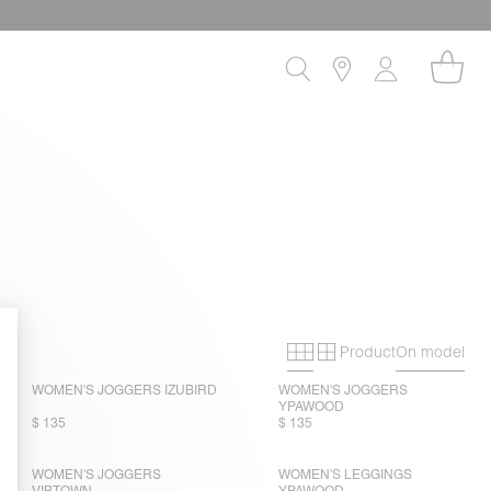
Product
On model
Primary grid
Secondary gri
WOMEN'S JOGGERS IZUBIRD
WOMEN'S JOGGERS
YPAWOOD
$ 135
$ 135
WOMEN'S JOGGERS
WOMEN'S LEGGINGS