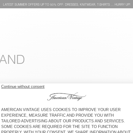
LATEST SUMMER OFFERS UP TO 50% OFF: DRESSES, KNITWEAR, T-SHIRTS … HURRY UP!
 AND
WOMEN'S JOGGERS IZUBIRD
WOMEN'S JOGGERS ATUBAY
$ 135
$ 135
WOMEN'S JOGGERS USCOW
WOMEN'S JOGGERS ATUBAY