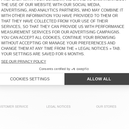
$ 200
$ 135
WOMEN'S JOGGERS GIXY
WOMEN’S JOGGERS POJY
$ 110
$ 115
WOMEN'S JOGGERS ATUBAY
WOMEN'S JOGGERS FUXOW
$ 135
$ 160
WOMEN'S JOGGERS DUALY
NEW
WOMEN'S JOGGERS
BAPTOWN
$ 150
$ 135
USTOMER SERVICE
LEGAL NOTICES
OUR STORES