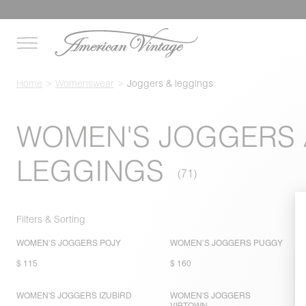
Home
Womenswear
Joggers & leggings
WOMEN'S JOGGERS
LEGGINGS
Filters & Sorting
WOMEN’S JOGGERS POJY
WOMEN’S JOGGERS PUGGY
$ 115
$ 160
WOMEN'S JOGGERS IZUBIRD
WOMEN'S JOGGERS