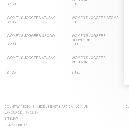
VIBTOWN
$ 160
$ 135
WOMEN'S JOGGERS ATUBAY
WOMEN'S JOGGERS AFOMA
$ 135
$ 135
WOMEN'S JOGGERS USCOW
WOMEN'S JOGGERS
BOBYPARK
$ 200
$ 110
WOMEN'S JOGGERS ATUBAY
WOMEN'S JOGGERS
VIBTOWN
$ 135
$ 135
COUNTRY/REGIONS :
MIDDLE EAST & AFRICA
JOIN US
C
LANGUAGE :
ENGLISH
SITEMAP
ACCESSIBILITY