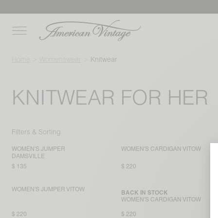
Home
Womenswear
Knitwear
KNITWEAR FOR HER
Filters & Sorting
WOMEN'S JUMPER
WOMEN'S CARDIGAN VITOW
DAMSVILLE
$ 135
$ 220
WOMEN'S JUMPER VITOW
BACK IN STOCK
WOMEN'S CARDIGAN VITOW
$ 220
$ 220