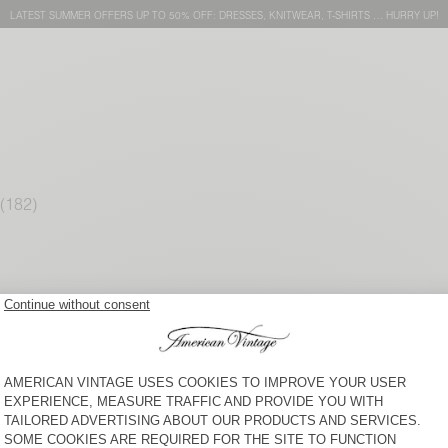
LATEST SUMMER OFFERS UP TO 50% OFF: DRESSES, KNITWEAR, T-SHIRTS … HURRY UP!
WOMEN'S JUMPER EAST
WOMEN'S CARDIGAN
DAMSVILLE
$ 200
$ 170
WOMEN'S JUMPER
WOMEN'S CARDIGAN EAST
DAMSVILLE
$ 135
$ 220