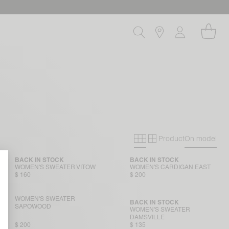
Product
On model
Primary grid
Secondary gri
BACK IN STOCK
BACK IN STOCK
WOMEN'S SWEATER VITOW
WOMEN'S CARDIGAN EAST
$ 160
$ 200
WOMEN'S SWEATER
BACK IN STOCK
SAPOWOOD
WOMEN'S SWEATER
DAMSVILLE
$ 200
$ 135