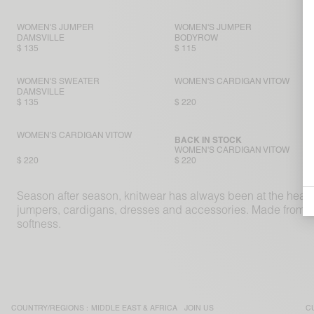
WOMEN'S JUMPER
WOMEN'S JUMPER
DAMSVILLE
BODYROW
$ 135
$ 115
WOMEN'S SWEATER
WOMEN'S CARDIGAN VITOW
DAMSVILLE
$ 135
$ 220
WOMEN'S CARDIGAN VITOW
BACK IN STOCK
WOMEN'S CARDIGAN VITOW
$ 220
$ 220
Season after season, knitwear has always been at the hear
jumpers, cardigans, dresses and accessories. Made from sup
softness.
COUNTRY/REGIONS :
MIDDLE EAST & AFRICA
JOIN US
C