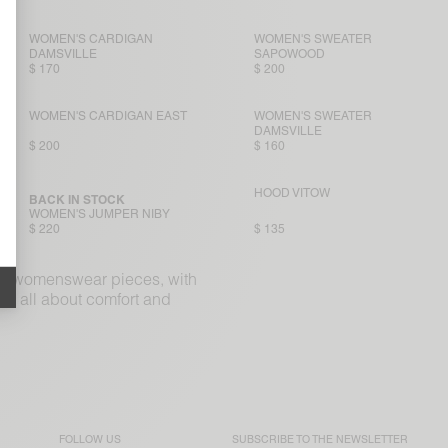
WOMEN'S CARDIGAN
WOMEN'S SWEATER
DAMSVILLE
SAPOWOOD
$ 170
$ 200
WOMEN'S CARDIGAN EAST
WOMEN'S SWEATER
DAMSVILLE
$ 200
$ 160
HOOD VITOW
BACK IN STOCK
WOMEN'S JUMPER NIBY
$ 220
$ 135
ple womenswear pieces, with
re all about comfort and
FOLLOW US
SUBSCRIBE TO THE
NEWSLETTER