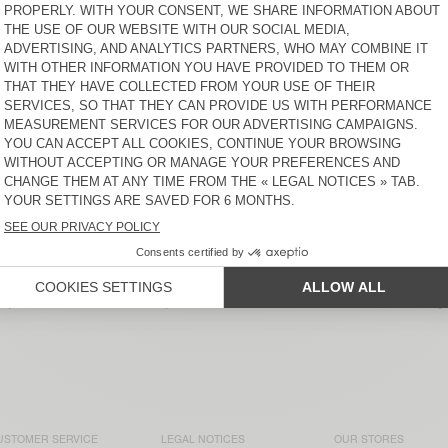
WOMEN'S CARDIGAN VITOW
WOMEN'S JUMPER ZOLLY
$ 220
$ 200
WOMEN'S JUMPER VITOW
WOMEN'S JUMPER
DAMSVILLE
$ 220
$ 135
WOMEN'S SWEATER
NEW
SAPOWOOD
WOMEN'S JUMPER NIBY
$ 200
$ 220
t of American Vintage collections. Our knitwear comes in multi
erior materials like alpaca, cashmere, and merino wool, they’
USTOMER SERVICE
LEGAL NOTICES
OUR STORES