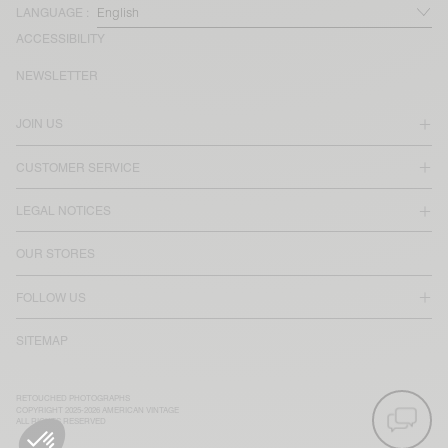
LANGUAGE :
ACCESSIBILITY
NEWSLETTER
JOIN US
CUSTOMER SERVICE
LEGAL NOTICES
OUR STORES
FOLLOW US
SITEMAP
RETOUCHED PHOTOGRAPHS
COPYRIGHT 2025-2026 AMERICAN VINTAGE
ALL RIGHTS RESERVED