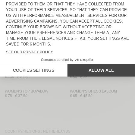
WOMEN'S JUMPER DUMY
WOMEN'S CARDIGAN VITOW
€ 80
€ 56
€ 230
€ 161
UNISEX'S SOCKS CLYPSUN - 20
UNISEX SWEATSHIRT BAPTOWN -
YEARS
20 YEARS
€ 25
€ 17,50
€ 175
€ 122,50
WOMEN'S SWEATSHIRT ATUBAY
WOMEN'S CARDIGAN ZOLLY
€ 110
€ 77
€ 185
€ 92,50
WOMEN'S TROUSERS YSOLI
WOMEN'S T-SHIRT LALOOM
€ 135
€ 67,50
€ 50
€ 35
WOMEN'S TOP BOVALOW
WOMEN’S DRESS LALOOM
€ 75
€ 37,50
€ 65
€ 45,50
COUNTRY/REGIONS :
NETHERLANDS