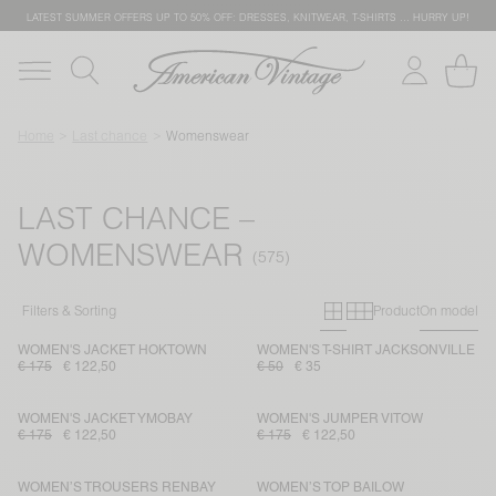
LATEST SUMMER OFFERS UP TO 50% OFF: DRESSES, KNITWEAR, T-SHIRTS … HURRY UP!
Home
Last chance
Womenswear
LAST CHANCE –
WOMENSWEAR
Primary grid
Secondary g
Filters & Sorting
Product
On model
WOMEN'S JACKET HOKTOWN
WOMEN'S T-SHIRT JACKSONVILLE
€ 175
€ 122,50
€ 50
€ 35
WOMEN'S JACKET YMOBAY
WOMEN'S JUMPER VITOW
€ 175
€ 122,50
€ 175
€ 122,50
WOMEN’S TROUSERS RENBAY
WOMEN’S TOP BAILOW