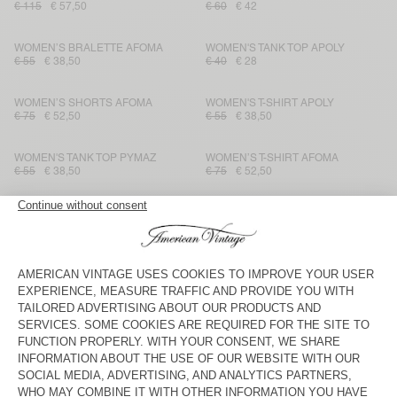
€ 115
€ 57,50
€ 60
€ 42
WOMEN’S BRALETTE AFOMA
WOMEN'S TANK TOP APOLY
€ 55
€ 38,50
€ 40
€ 28
WOMEN’S SHORTS AFOMA
WOMEN'S T-SHIRT APOLY
€ 75
€ 52,50
€ 55
€ 38,50
WOMEN'S TANK TOP PYMAZ
WOMEN’S T-SHIRT AFOMA
€ 55
€ 38,50
€ 75
€ 52,50
WOMEN'S T-SHIRT FIZVALLEY
WOMEN'S JUMPER EAST
€ 55
€ 38,50
€ 145
€ 72,50
WOMEN'S SHIRT YSOLI
WOMEN'S SHORTS ANKAZ
€ 115
€ 80,50
€ 85
€ 42,50
WOMEN'S T-SHIRT FIZVALLEY
WOMEN'S JUMPER BODYROW
€ 70
€ 49
€ 75
€ 52,50
WOMEN'S JUMPER VITOW
WOMEN'S SHIRT FEOLY
€ 175
€ 122,50
€ 90
€ 63