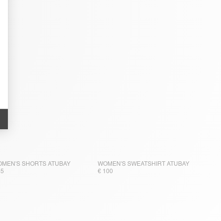
MEN'S SHORTS ATUBAY
WOMEN'S SWEATSHIRT ATUBAY
65
€ 100