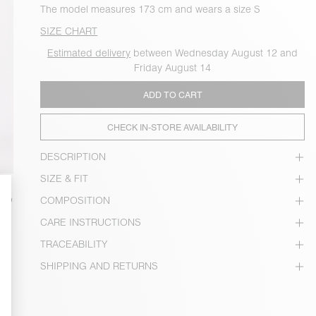
The model measures 173 cm and wears a size S
SIZE CHART
Estimated delivery
between Wednesday August 12 and
Friday August 14
ADD TO CART
CHECK IN-STORE AVAILABILITY
DESCRIPTION
SIZE & FIT
COMPOSITION
CARE INSTRUCTIONS
TRACEABILITY
SHIPPING AND RETURNS