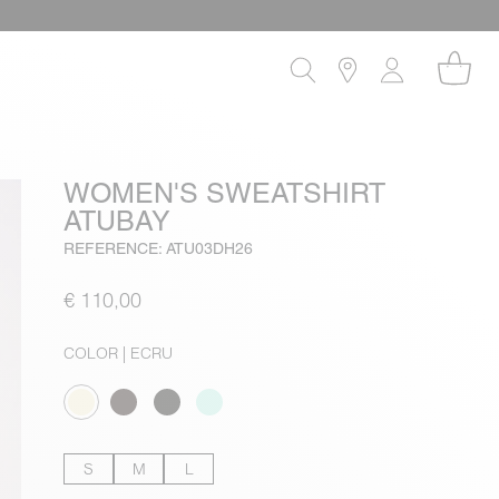
WOMEN'S SWEATSHIRT
ATUBAY
REFERENCE: ATU03DH26
€ 110,00
COLOR
| ECRU
S
M
L