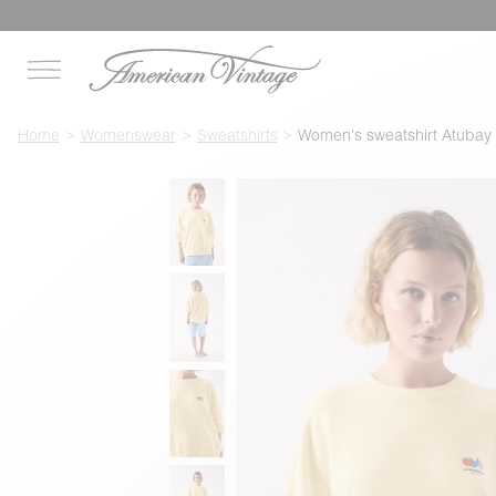
Home
Womenswear
Sweatshirts
Women's sweatshirt Atubay