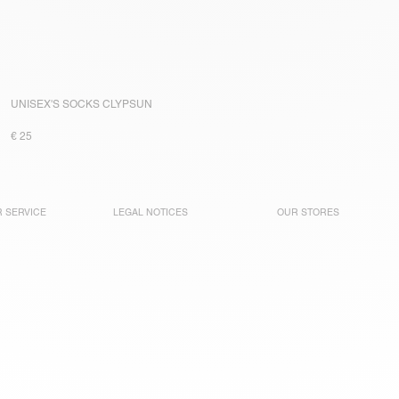
UNISEX'S SOCKS CLYPSUN
€ 25
 SERVICE
LEGAL NOTICES
OUR STORES