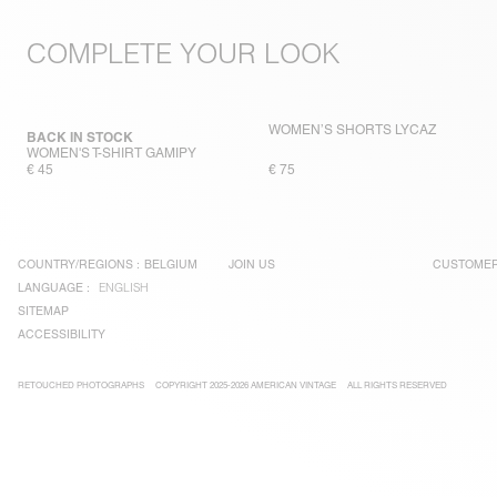
COMPLETE YOUR LOOK
WOMEN’S SHORTS LYCAZ
BACK IN STOCK
WOMEN'S T-SHIRT GAMIPY
€ 45
€ 75
COUNTRY/REGIONS :
BELGIUM
JOIN US
CUSTOMER
LANGUAGE :
ENGLISH
SITEMAP
ACCESSIBILITY
RETOUCHED PHOTOGRAPHS
COPYRIGHT 2025-2026 AMERICAN VINTAGE
ALL RIGHTS RESERVED