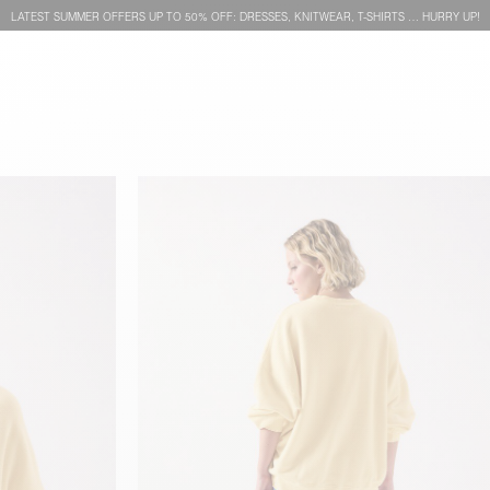
LATEST SUMMER OFFERS UP TO 50% OFF: DRESSES, KNITWEAR, T-SHIRTS … HURRY UP!