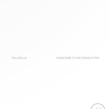
FOLLOW US
SUBSCRIBE TO THE
NEWSLETTER