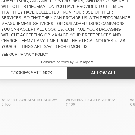
WOMEN'S SWEATSHIRT ATUBAY
€ 110
WOMEN'S SWEATSHIRT ATUBAY
WOMEN'S JOGGERS ATUBAY
WO
€ 100
€ 100
€ 