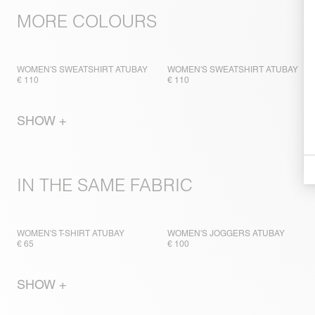
MORE COLOURS
WOMEN'S SWEATSHIRT ATUBAY
WOMEN'S SWEATSHIRT ATUBAY
€ 110
€ 110
SHOW +
IN THE SAME FABRIC
WOMEN'S T-SHIRT ATUBAY
WOMEN'S JOGGERS ATUBAY
€ 65
€ 100
SHOW +