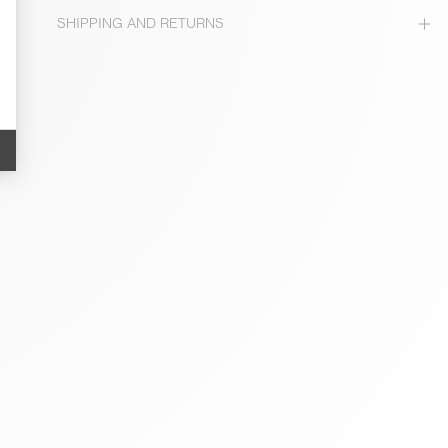
SHIPPING AND RETURNS