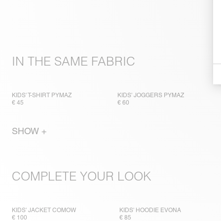
IN THE SAME FABRIC
KIDS' T-SHIRT PYMAZ
KIDS' JOGGERS PYMAZ
€ 45
€ 60
SHOW +
COMPLETE YOUR LOOK
KIDS' JACKET COMOW
KIDS' HOODIE EVONA
€ 100
€ 85