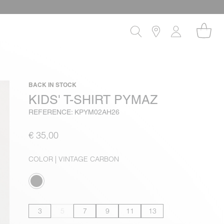
BACK IN STOCK
KIDS' T-SHIRT PYMAZ
REFERENCE: KPYM02AH26
€ 35,00
COLOR
| VINTAGE CARBON
3
5
7
9
11
13