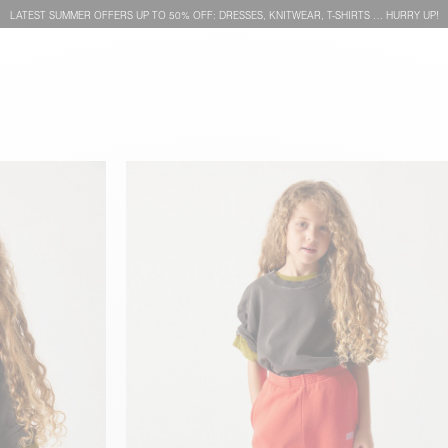
LATEST SUMMER OFFERS UP TO 50% OFF: DRESSES, KNITWEAR, T-SHIRTS … HURRY UP!