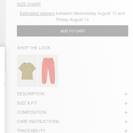
SIZE CHART
Estimated delivery
between Wednesday August 12 and
Friday August 14
ADD TO CART
SHOP THE LOOK
DESCRIPTION
SIZE & FIT
COMPOSITION
CARE INSTRUCTIONS
TRACEABILITY