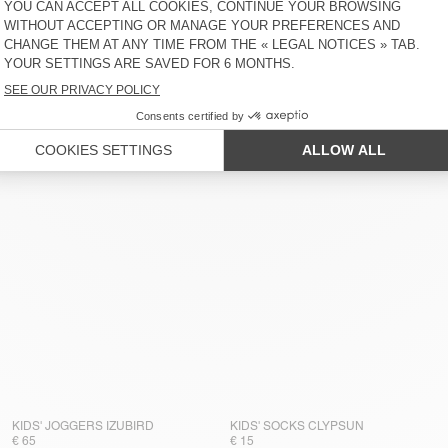
KIDS' JOGGERS IZUBIRD
KIDS' SOCKS CLYPSUN
€ 65
€ 15