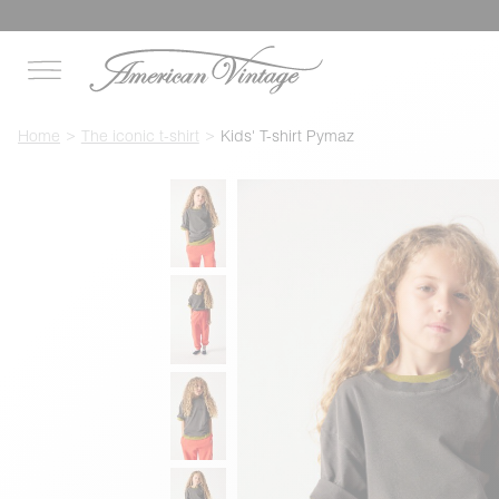
Home
The iconic t-shirt
Kids' T-shirt Pymaz